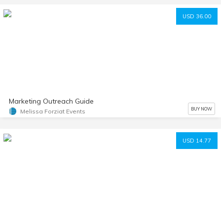
USD 36.00
Marketing Outreach Guide
BUY NOW
Melissa Forziat Events
USD 14.77