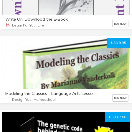
Write On: Download the E-Book
BUY NOW
Learn For Your Life
USD 9.95
Modeling the Classics - Language Arts Lessons from The Hobbit
BUY NOW
Design Your Homeschool
USD 67.00