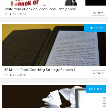
Write Your eBook or Short Book Fast (ebook & audio package)
BUY NOW
Judy Cullins
USD 195.00
30 Minute Book Coaching Strategy Session (with agenda sheet download)
BUY NOW
Judy Cullins
USD 99.00