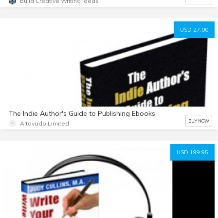
Build Creative Writing Ideas
USD 27.00
The Indie Author's Guide to Publishing Ebooks
BUY NOW
Altavado Limited
USD 199.95