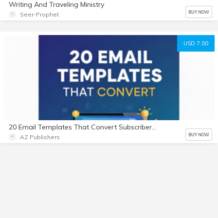
Writing And Traveling Ministry
BUY NOW
Seer-Prophet
USD 7.00
20 Email Templates That Convert Subscribers into Buyers
BUY NOW
AZ Publishers