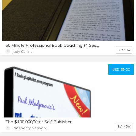
60 Minute Professional Book Coaching (4 Sessions)
BUY NOW
Judy Cullins
USD 69.00
The $100,000/Year Self-Publisher
BUY NOW
Prosperity Network