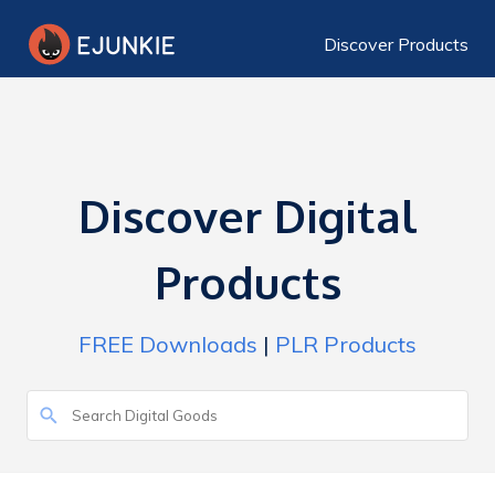
Discover Products
Discover Digital
Products
FREE Downloads
|
PLR Products