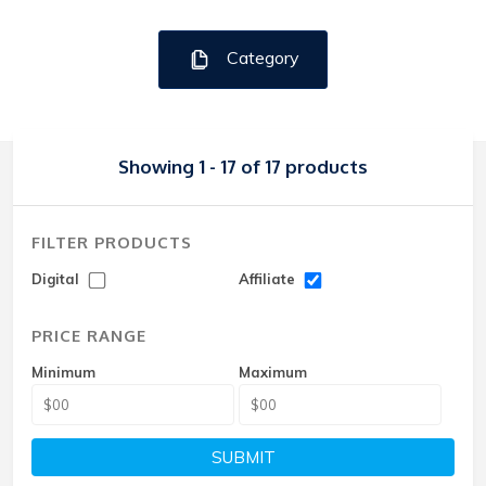
Category
Showing 1 - 17 of 17 products
FILTER PRODUCTS
Digital
Affiliate
PRICE RANGE
Minimum
Maximum
SUBMIT