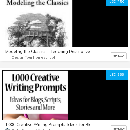
USD 7.50
Modeling the Classics - Teaching Descriptive Writing
BUY NOW
Design Your Homeschool
USD 2.99
1,000 Creative Writing Prompts: Ideas for Blogs, Scripts, Stories and More
BUY NOW