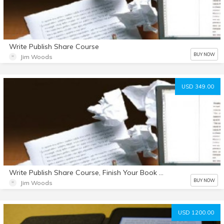
Write Publish Share Course
BUY NOW
Jim Woods
USD 349.00
Write Publish Share Course, Finish Your Book Summit Interviews and 2 Hours of StoryCrafting Coaching
BUY NOW
Jim Woods
USD 1200.00