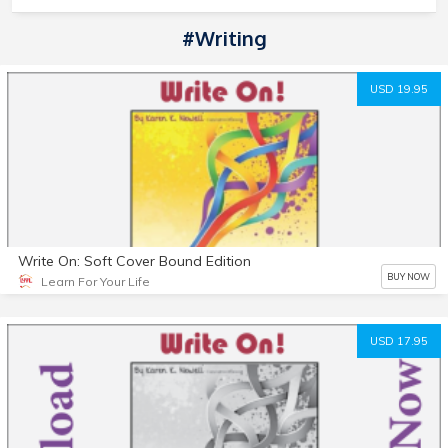
#Writing
USD 19.95
Write On: Soft Cover Bound Edition
BUY NOW
Learn For Your Life
USD 17.95