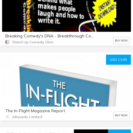
Breaking Comedy's DNA - Breakthrough Comedy Writing System
BUY NOW
Stand Up Comedy Clinic
USD 13.95
The In-Flight Magazine Report
BUY NOW
Altavado Limited