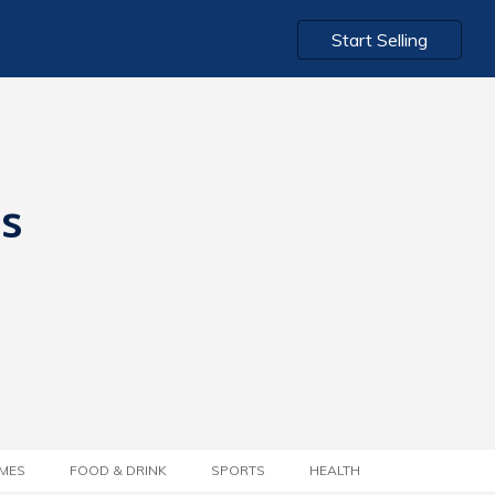
Start Selling
ts
MES
FOOD & DRINK
SPORTS
HEALTH