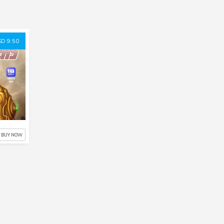
D 9.50
BUY NOW