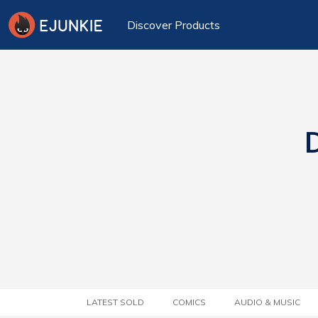
Discover Products
D
LATEST SOLD
COMICS
AUDIO & MUSIC