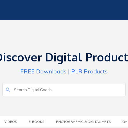
iscover Digital Produc
FREE Downloads
|
PLR Products
VIDEOS
E-BOOKS
PHOTOGRAPHIC & DIGITAL ARTS
GA