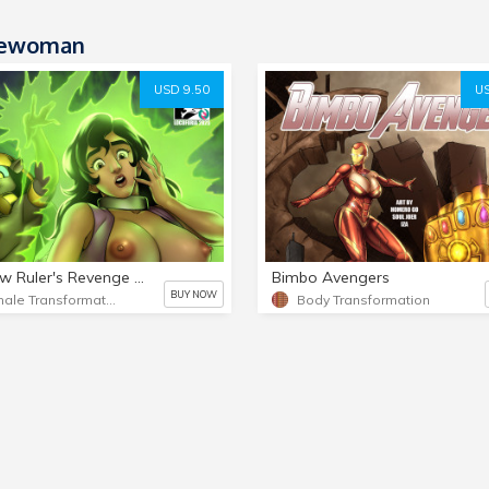
ewoman
USD 9.50
US
Shadow Ruler's Revenge #3
Bimbo Avengers
BUY NOW
Female Transformation
Body Transformation