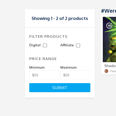
#Wer
Showing 1 - 2 of 2 products
FILTER PRODUCTS
Digital
Affiliate
PRICE RANGE
Minimum
Maximum
SUBMIT