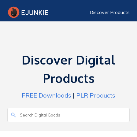
Discover Products
Discover Digital
Products
FREE Downloads
|
PLR Products