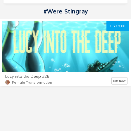
#Were-Stingray
USD 9.00
Lucy into the Deep #26
BUY NOW
Female Transformation