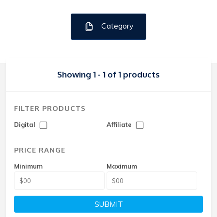
Category
Showing 1 - 1 of 1 products
FILTER PRODUCTS
Digital
Affiliate
PRICE RANGE
Minimum
Maximum
SUBMIT