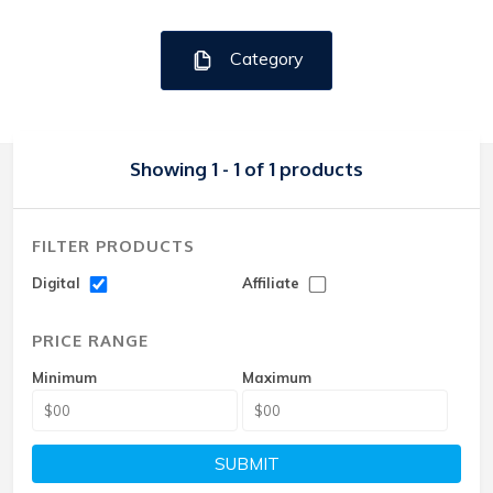
Category
Showing 1 - 1 of 1 products
FILTER PRODUCTS
Digital
Affiliate
PRICE RANGE
Minimum
Maximum
SUBMIT