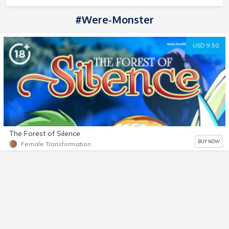
#Were-Monster
USD 9.50
The Forest of Silence
BUY NOW
Female Transformation