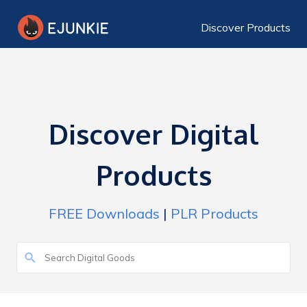
Discover Products
Discover Digital
Products
FREE Downloads
|
PLR Products