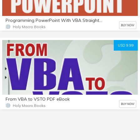
Programming PowerPoint With VBA Straight to the Point e-Book
BUY NOW
Holy Macro Books
USD 9.99
From VBA to VSTO PDF eBook
BUY NOW
Holy Macro Books