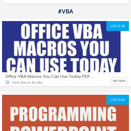
#VBA
USD 9.99
Office VBA Macros You Can Use Today PDF eBook
BUY NOW
Holy Macro Books
USD 6.95