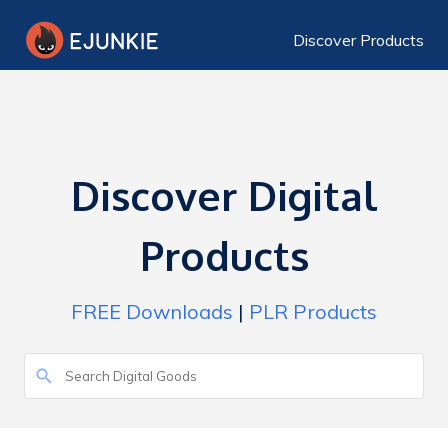
Discover Products
Discover Digital
Products
FREE Downloads
|
PLR Products