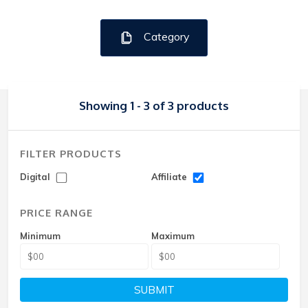
Category
Showing 1 - 3 of 3 products
FILTER PRODUCTS
Digital
Affiliate
PRICE RANGE
Minimum
Maximum
SUBMIT