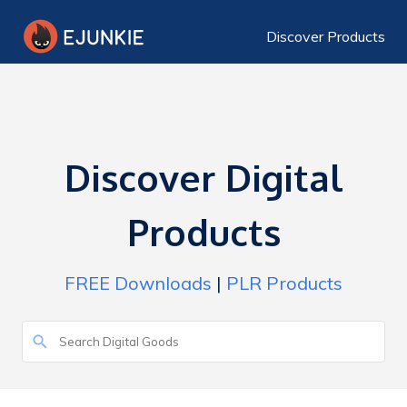
Discover Products
Discover Digital
Products
FREE Downloads
|
PLR Products