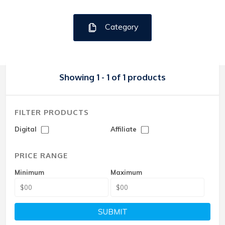
Category
Showing 1 - 1 of 1 products
FILTER PRODUCTS
Digital
Affiliate
PRICE RANGE
Minimum
Maximum
SUBMIT