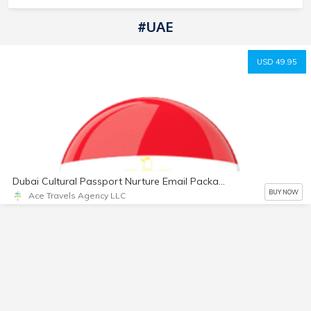
#UAE
USD 49.95
Dubai Cultural Passport Nurture Email Package
BUY NOW
Ace Travels Agency LLC