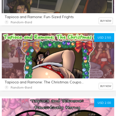
Tapioca and Ramone: Fun-Sized Frights
BUY NOW
Random-Bard
USD 2.50
Tapioca and Ramone: The Christmas Coupons
BUY NOW
Random-Bard
USD 2.00