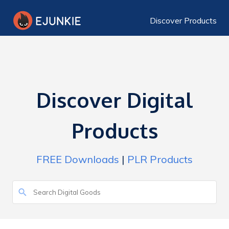
Discover Products
Discover Digital
Products
FREE Downloads
|
PLR Products