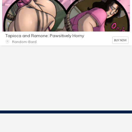
Tapioca and Ramone: Pawsitively Horny
BUY NOW
Random-Bard
Contact Us
Start Selling