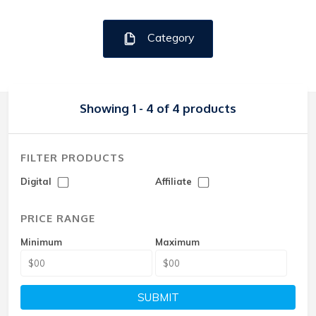
Category
Showing 1 - 4 of 4 products
FILTER PRODUCTS
Digital
Affiliate
PRICE RANGE
Minimum
Maximum
SUBMIT