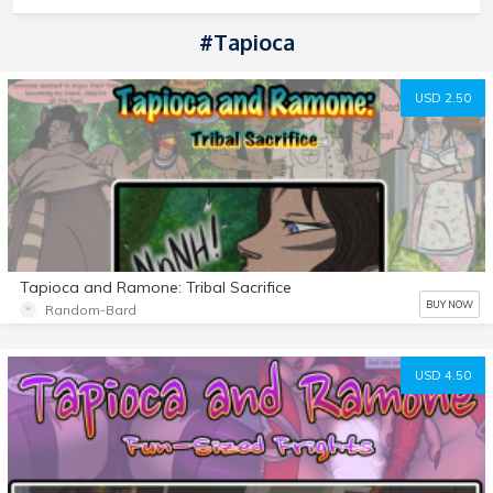
#Tapioca
USD 2.50
Tapioca and Ramone: Tribal Sacrifice
BUY NOW
Random-Bard
USD 4.50