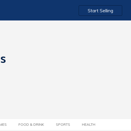
Start Selling
ts
MES
FOOD & DRINK
SPORTS
HEALTH