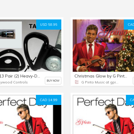
USD 58.95
CAD
TA64013 Pair (2) Heavy-Duty Black V-Ring Tiedowns & 12mm Bolts & TORX Bit
Christmas Glow by G Pinto - Audio CD
BUY NOW
lywood Controls
G Pinto Music at gpinto.com
CAD 14.99
CA