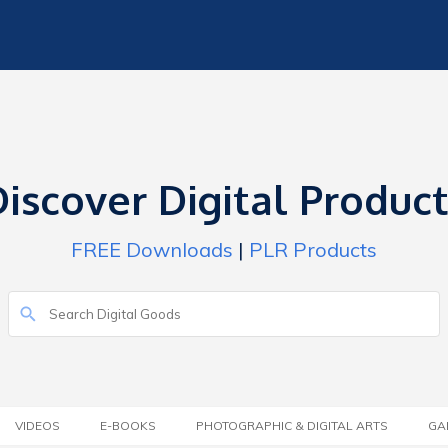
iscover Digital Produc
FREE Downloads
|
PLR Products
VIDEOS
E-BOOKS
PHOTOGRAPHIC & DIGITAL ARTS
GA