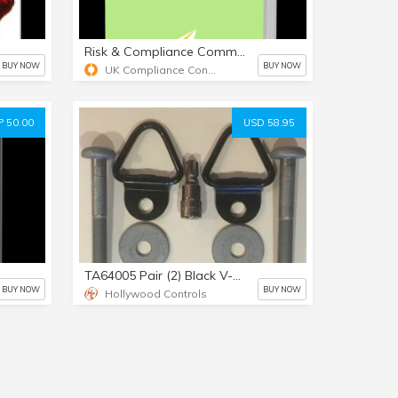
Risk & Compliance Committee Terms of Reference template
BUY NOW
BUY NOW
UK Compliance Consultant Limited
 50.00
USD 58.95
TA64005 Pair (2) Black V-Ring Tiedowns & 12mm Bolts & TORX Bit
BUY NOW
BUY NOW
Hollywood Controls