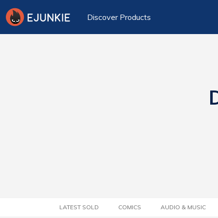
Discover Products
D
LATEST SOLD
COMICS
AUDIO & MUSIC