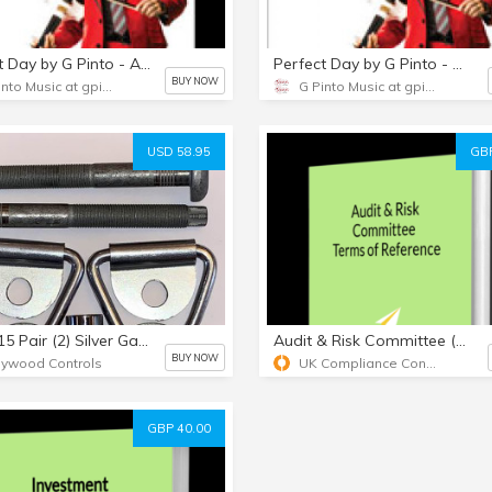
Perfect Day by G Pinto - Audio CD
Perfect Day by G Pinto - MP3 Album
BUY NOW
G Pinto Music at gpinto.com
G Pinto Music at gpinto.com
USD 58.95
GBP
TA64015 Pair (2) Silver Galv V-Ring Tiedowns & 12mm Bolts & TORX Bit
Audit & Risk Committee (ARC) Terms of Reference (TOR) template
BUY NOW
lywood Controls
UK Compliance Consultant Limited
GBP 40.00