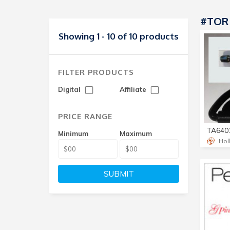
#TOR
Showing 1 - 10 of 10 products
FILTER PRODUCTS
Digital
Affiliate
PRICE RANGE
Minimum
Maximum
Hol
SUBMIT