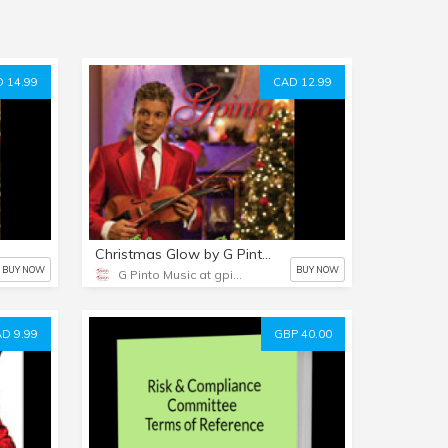
 14.99
CAD 12.99
Christmas Glow by G Pinto - MP3 Album
BUY NOW
BUY NOW
G Pinto Music at gpinto.com
D 9.99
GBP 40.00