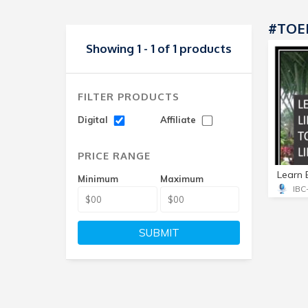
#TOE
Showing 1 - 1 of 1 products
FILTER PRODUCTS
Digital
Affiliate
PRICE RANGE
Minimum
Maximum
SUBMIT