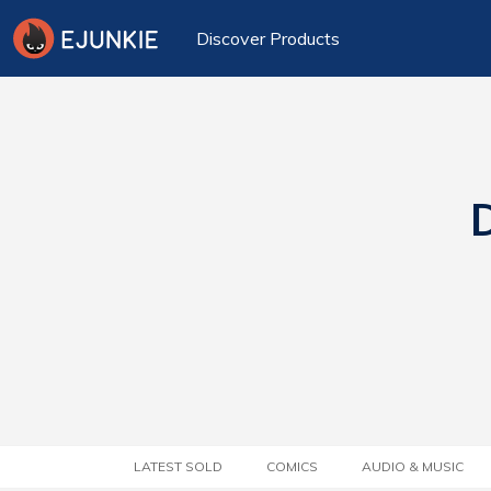
Discover Products
D
LATEST SOLD
COMICS
AUDIO & MUSIC