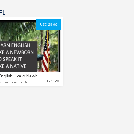
FL
USD 28.99
Learn English Like a Newborn to Speak it Like a Native
BUY NOW
IBC-International Business Connections