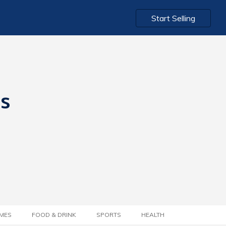
Start Selling
ts
MES
FOOD & DRINK
SPORTS
HEALTH