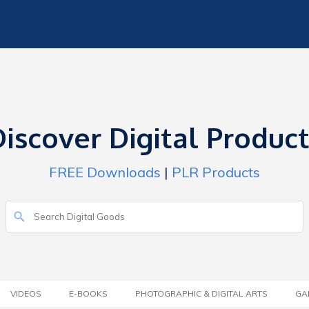
iscover Digital Produc
FREE Downloads
|
PLR Products
VIDEOS
E-BOOKS
PHOTOGRAPHIC & DIGITAL ARTS
GA