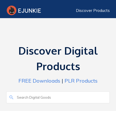
Discover Products
Discover Digital
Products
FREE Downloads
|
PLR Products