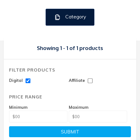
Category
Showing 1 - 1 of 1 products
FILTER PRODUCTS
Digital
Affiliate
PRICE RANGE
Minimum
Maximum
SUBMIT