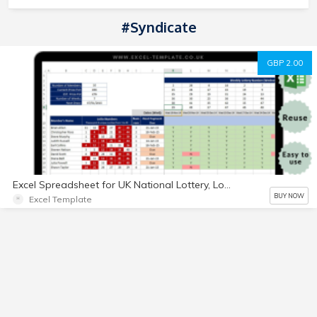
#Syndicate
GBP 2.00
Excel Spreadsheet for UK National Lottery, Lotto Bingo and Bonus Ball for social
BUY NOW
Excel Template