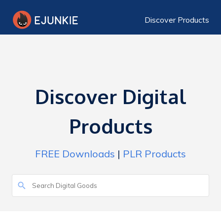
Discover Products
Discover Digital
Products
FREE Downloads
|
PLR Products