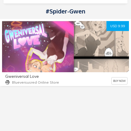
#Spider-Gwen
USD 9.99
Gweniversal Love
BUY NOW
Blueversusred Online Store