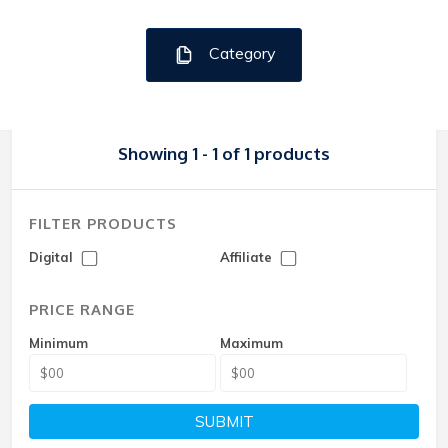
Category
Showing 1 - 1 of 1 products
FILTER PRODUCTS
Digital
Affiliate
PRICE RANGE
Minimum
Maximum
SUBMIT