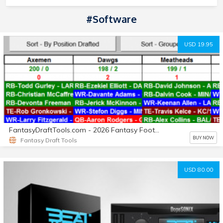
#Software
USD 19.95
FantasyDraftTools.com - 2026 Fantasy Football 'Executive Draft Master'
BUY NOW
Fantasy Draft Tools
USD 80.00