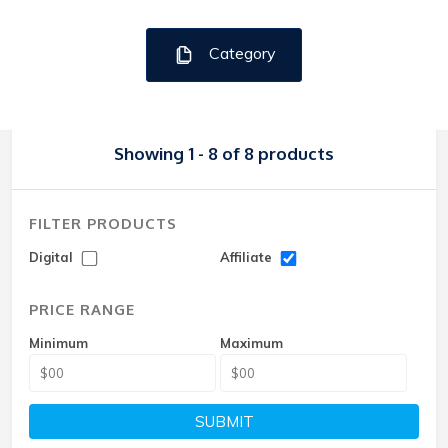
Category
Showing 1 - 8 of 8 products
FILTER PRODUCTS
Digital
Affiliate
PRICE RANGE
Minimum
Maximum
SUBMIT