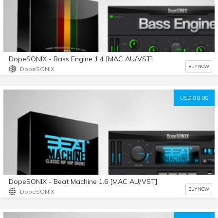
DopeSONIX - Bass Engine 1.4 [MAC AU/VST]
BUY NOW
DopeSONIX
USD 80.00
DopeSONIX - Beat Machine 1.6 [MAC AU/VST]
BUY NOW
DopeSONIX