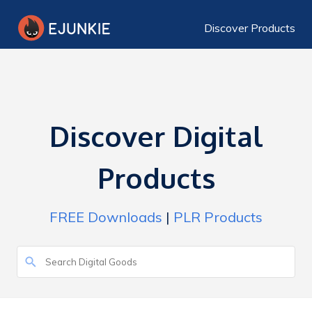
Discover Products
Discover Digital
Products
FREE Downloads
|
PLR Products