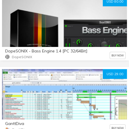
USD 80.00
DopeSONIX - Bass Engine 1.4 [PC 32/64Bit]
BUY NOW
DopeSONIX
USD 29.00
GanttDiva
BUY NOW