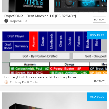
DopeSONIX - Beat Machine 1.6 [PC 32/64Bit]
BUY NOW
DopeSONIX
USD 19.99
FantasyDraftTools.com - 2026 Fantasy Baseball Draft Tool
BUY NOW
Fantasy Draft Tools
USD 80.00