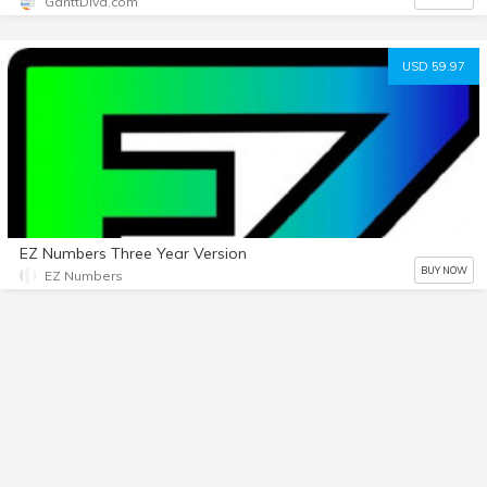
GanttDiva.com
USD 59.97
EZ Numbers Three Year Version
BUY NOW
EZ Numbers