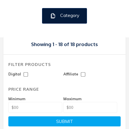
Category
Showing 1 - 18 of 18 products
FILTER PRODUCTS
Digital
Affiliate
PRICE RANGE
Minimum
Maximum
SUBMIT