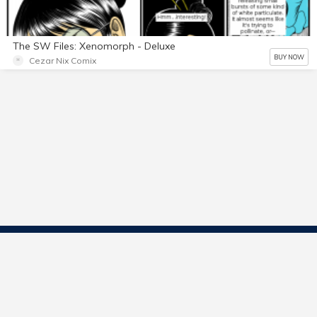
The SW Files: Xenomorph - Deluxe
BUY NOW
Cezar Nix Comix
Contact Us
Start Selling