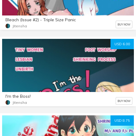
Bleach (Issue #2) - Triple Size Panic
BUY NOW
Jitensha
USD 6.00
I'm the Boss!
BUY NOW
Jitensha
USD 8.75