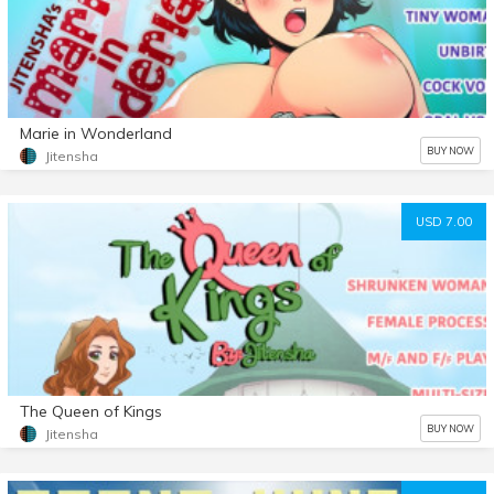
Marie in Wonderland
BUY NOW
Jitensha
USD 7.00
The Queen of Kings
BUY NOW
Jitensha