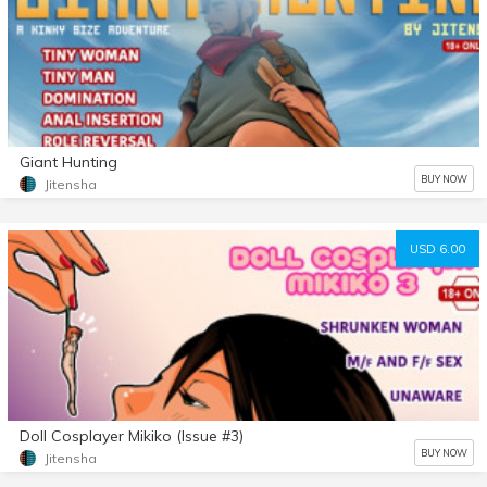
Giant Hunting
BUY NOW
Jitensha
USD 6.00
Doll Cosplayer Mikiko (Issue #3)
BUY NOW
Jitensha