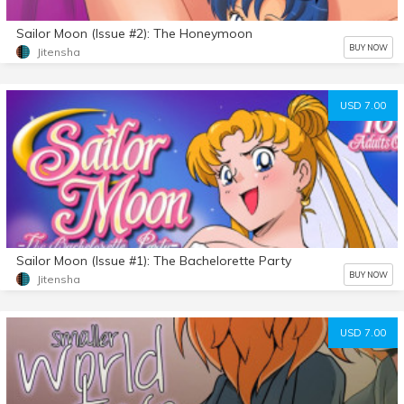
Sailor Moon (Issue #2): The Honeymoon
BUY NOW
Jitensha
USD 7.00
Sailor Moon (Issue #1): The Bachelorette Party
BUY NOW
Jitensha
USD 7.00