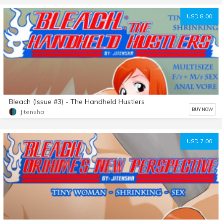
USD 8.00
Bleach (Issue #3) - The Handheld Hustlers
BUY NOW
Jitensha
USD 7.00