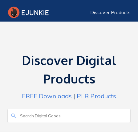
Discover Products
Discover Digital
Products
FREE Downloads
|
PLR Products