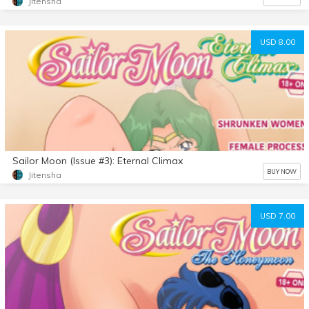
Jitensha
USD 8.00
Sailor Moon (Issue #3): Eternal Climax
BUY NOW
Jitensha
USD 7.00