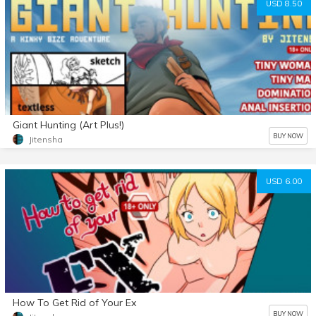
USD 8.50
Giant Hunting (Art Plus!)
BUY NOW
Jitensha
USD 6.00
How To Get Rid of Your Ex
BUY NOW