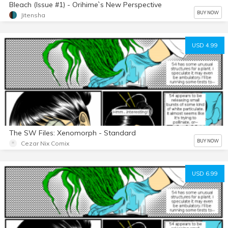
Bleach (Issue #1) - Orihime`s New Perspective
BUY NOW
Jitensha
USD 4.99
The SW Files: Xenomorph - Standard
BUY NOW
Cezar Nix Comix
USD 6.99