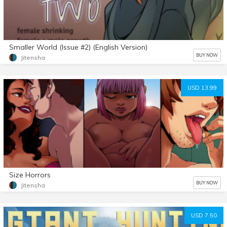
Smaller World (Issue #2) (English Version)
BUY NOW
Jitensha
USD 13.99
Size Horrors
BUY NOW
Jitensha
USD 7.50