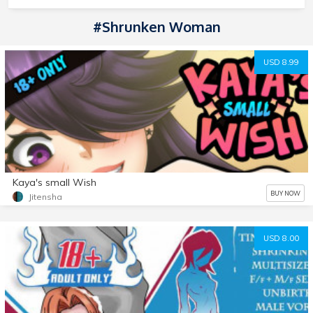
#Shrunken Woman
USD 8.99
Kaya's small Wish
BUY NOW
Jitensha
USD 8.00