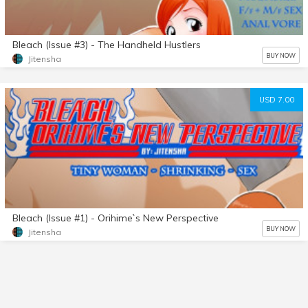
Bleach (Issue #3) - The Handheld Hustlers
BUY NOW
Jitensha
USD 7.00
Bleach (Issue #1) - Orihime`s New Perspective
BUY NOW
Jitensha