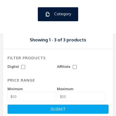
Category
Showing 1 - 3 of 3 products
FILTER PRODUCTS
Digital
Affiliate
PRICE RANGE
Minimum
Maximum
SUBMIT