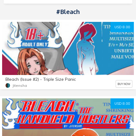
#Bleach
USD 8.00
Bleach (Issue #2) - Triple Size Panic
BUY NOW
Jitensha
USD 8.00