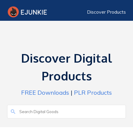
Discover Products
Discover Digital
Products
FREE Downloads
|
PLR Products