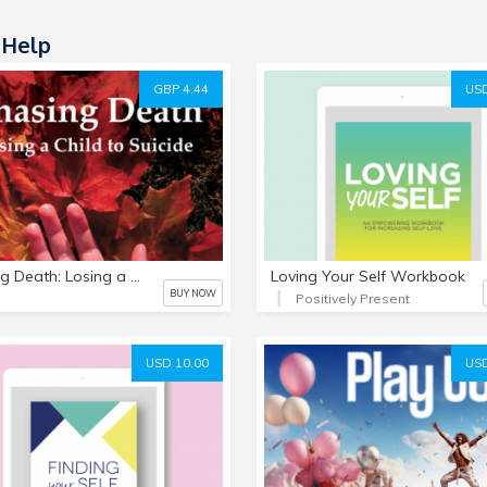
-Help
GBP 4.44
USD
Chasing Death: Losing a Child to Suicide e-book
Loving Your Self Workbook
BUY NOW
Positively Present
USD 10.00
USD