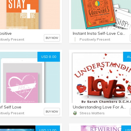
ositive
Instant Insta Self-Love Card Deck
BUY NOW
itively Present
Positively Present
USD 8.00
AU
f Self Love
Understanding Love For A Better Relationship mp3
BUY NOW
itively Present
Stress Matters
USD 12.00
USD