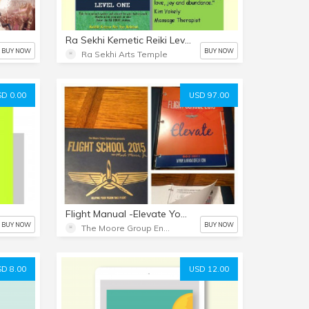
Ra Sekhi Kemetic Reiki Level 1
BUY NOW
BUY NOW
Ra Sekhi Arts Temple
D 0.00
USD 97.00
Flight Manual -Elevate Your Vision!
BUY NOW
BUY NOW
The Moore Group Enterprises
D 8.00
USD 12.00