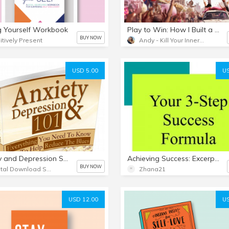
g Yourself Workbook
Play to Win: How I Built a Winner's Mindset
BUY NOW
itively Present
Andy - Kill Your Inner Loser
USD 5.00
US
Anxiety and Depression Self Help
Achieving Success: Excerpt from The Key to Everything
BUY NOW
Digital Download Software
Zhana21
USD 12.00
US