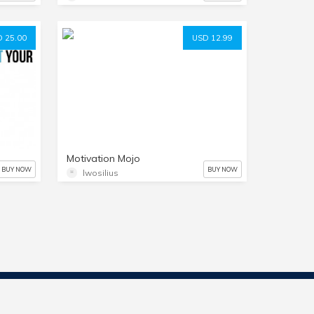
 25.00
USD 12.99
Motivation Mojo
BUY NOW
BUY NOW
lwosilius
Contact Us
Start Selling