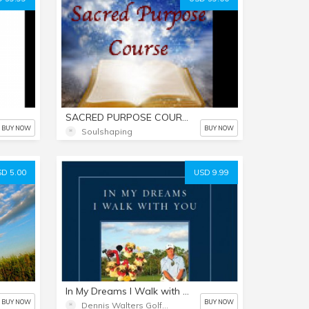
SACRED PURPOSE COURSE (Pay any price from $39 to $149...)
BUY NOW
BUY NOW
Soulshaping
D 5.00
USD 9.99
In My Dreams I Walk with You
BUY NOW
BUY NOW
Dennis Walters Golf Show