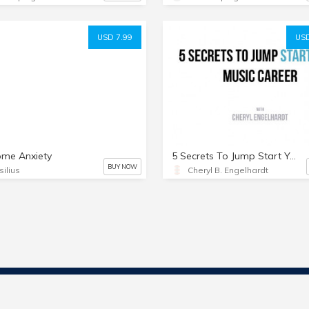
USD 7.99
USD
ome Anxiety
5 Secrets To Jump Start Your Music Career
BUY NOW
silius
Cheryl B. Engelhardt