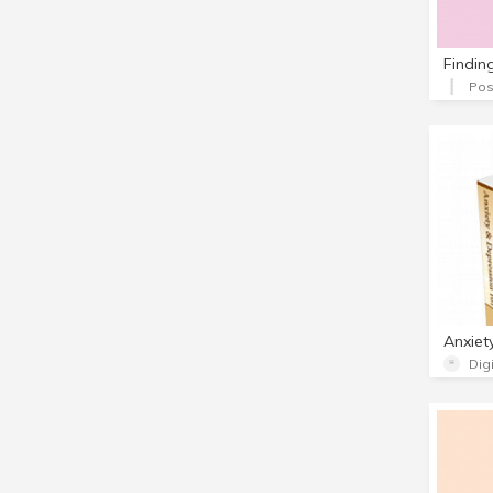
Findin
Pos