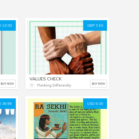
 10.00
GBP 3.50
VALUES CHECK
BUY NOW
BUY NOW
Thinking Differently
 39.99
USD 9.00