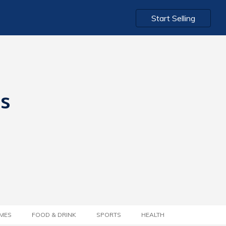
Start Selling
ts
MES
FOOD & DRINK
SPORTS
HEALTH