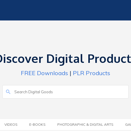
iscover Digital Produc
FREE Downloads
|
PLR Products
VIDEOS
E-BOOKS
PHOTOGRAPHIC & DIGITAL ARTS
GA