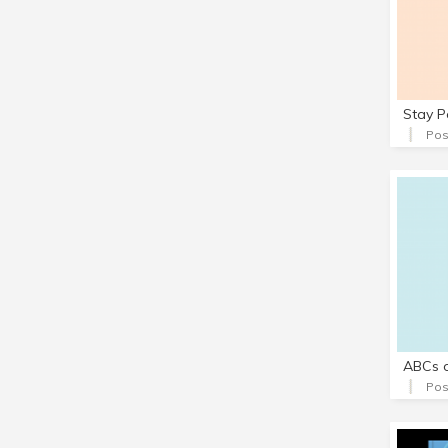
Stay P
Pos
ABCs o
Pos