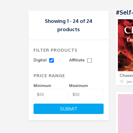
#Self
Showing 1 - 24 of 24
products
FILTER PRODUCTS
Digital
Affiliate
PRICE RANGE
Jan
Minimum
Maximum
SUBMIT