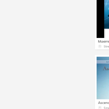
Str
Sou