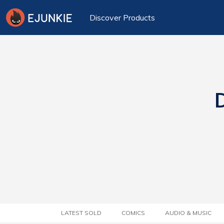
Discover Products
D
LATEST SOLD
COMICS
AUDIO & MUSIC