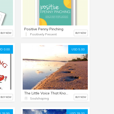
Positive Penny Pinching
BUY NOW
BUY NOW
Positively Present
D 0.00
USD 5.00
The Little Voice That Knows
BUY NOW
BUY NOW
Soulshaping
 39.99
USD 39.00