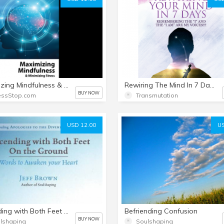
Maximizing Mindfulness & Minimizing Stress
Rewiring The Mind In 7 Days -New Food For The New Man
BUY NOW
essStop.com
Transmutation
USD 12.00
US
Ascending with Both Feet on the Ground (E-Book)
Befriending Confusion
BUY NOW
lshaping
Soulshaping