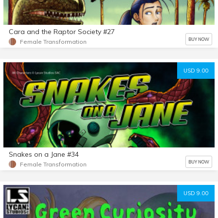
Cara and the Raptor Society #27
BUY NOW
Female Transformation
USD 9.00
Snakes on a Jane #34
BUY NOW
Female Transformation
USD 9.00