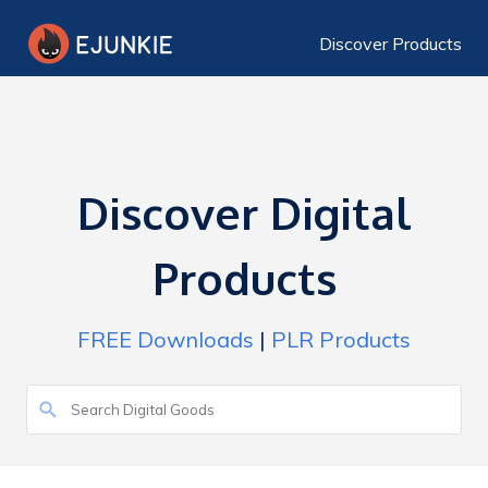
Discover Products
Discover Digital
Products
FREE Downloads
|
PLR Products