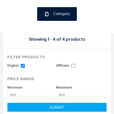
Category
Showing 1 - 4 of 4 products
FILTER PRODUCTS
Digital
Affiliate
PRICE RANGE
Minimum
Maximum
SUBMIT