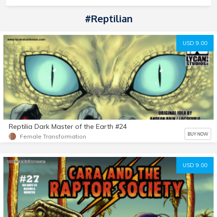
#Reptilian
USD 9.00
Reptilia Dark Master of the Earth #24
BUY NOW
Female Transformation
USD 9.00