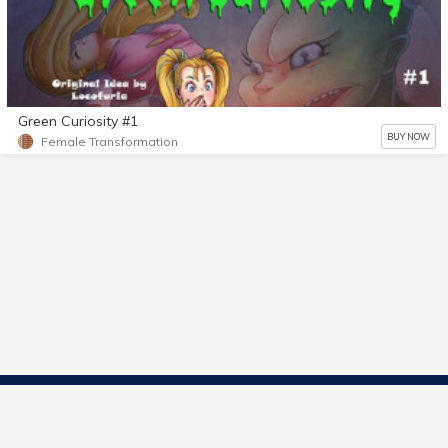
Green Curiosity #1
BUY NOW
Female Transformation
Contact Us
Start Selling