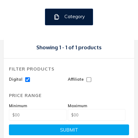
Category
Showing 1 - 1 of 1 products
FILTER PRODUCTS
Digital
Affiliate
PRICE RANGE
Minimum
Maximum
SUBMIT