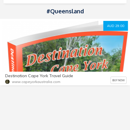
#Queensland
AUD 29.00
Destination Cape York Travel Guide
BUY NOW
www.capeyorkaustralia.com