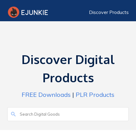
Discover Products
Discover Digital
Products
FREE Downloads
|
PLR Products