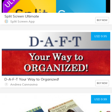
Split Screen Ultimate
BUY NOW
Split Screen App
USD 9.95
D-A-F-T Your Way to Organized!
BUY NOW
Andrea Cannavina
USD 9.99