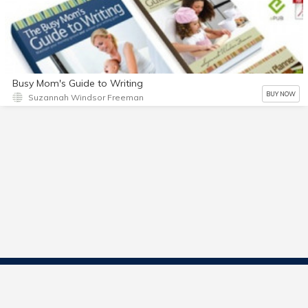
Busy Mom's Guide to Writing
BUY NOW
Suzannah Windsor Freeman
Contact Us
Start Selling