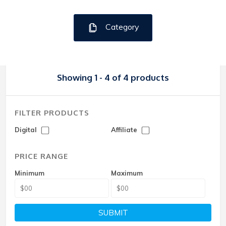
Category
Showing 1 - 4 of 4 products
FILTER PRODUCTS
Digital
Affiliate
PRICE RANGE
Minimum
Maximum
SUBMIT