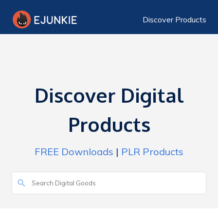
Discover Products
Discover Digital
Products
FREE Downloads
|
PLR Products