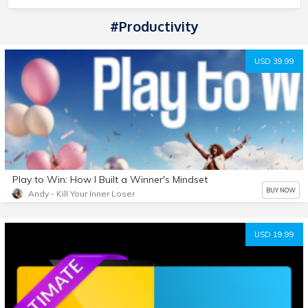
#Productivity
USD 39.99
Play to Win: How I Built a Winner's Mindset
BUY NOW
Andy - Kill Your Inner Loser
USD 19.99