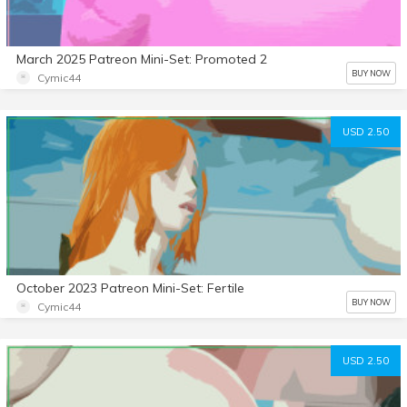
March 2025 Patreon Mini-Set: Promoted 2
BUY NOW
Cymic44
USD 2.50
October 2023 Patreon Mini-Set: Fertile
BUY NOW
Cymic44
USD 2.50