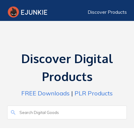
Discover Products
Discover Digital
Products
FREE Downloads
|
PLR Products