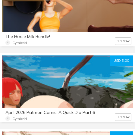
The Horse Milk Bundle!
BUY NOW
Cymic44
USD 5.00
April 2026 Patreon Comic: A Quick Dip Part 6
BUY NOW
Cymic44