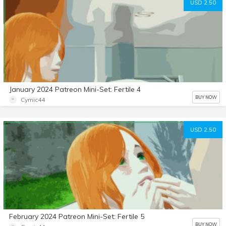
USD 2.50
January 2024 Patreon Mini-Set: Fertile 4
BUY NOW
Cymic44
USD 2.50
February 2024 Patreon Mini-Set: Fertile 5
BUY NOW