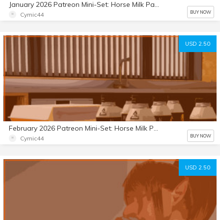
January 2026 Patreon Mini-Set: Horse Milk Part 8
BUY NOW
Cymic44
USD 2.50
February 2026 Patreon Mini-Set: Horse Milk Part 9
BUY NOW
Cymic44
USD 2.50