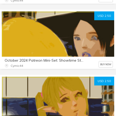
Cymic44
USD 2.50
October 2024 Patreon Mini-Set: Showtime Stallion 8
BUY NOW
Cymic44
USD 2.50