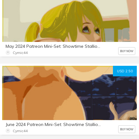
May 2024 Patreon Mini-Set: Showtime Stallion 3
BUY NOW
Cymic44
USD 2.50
June 2024 Patreon Mini-Set: Showtime Stallion 4
BUY NOW
Cymic44