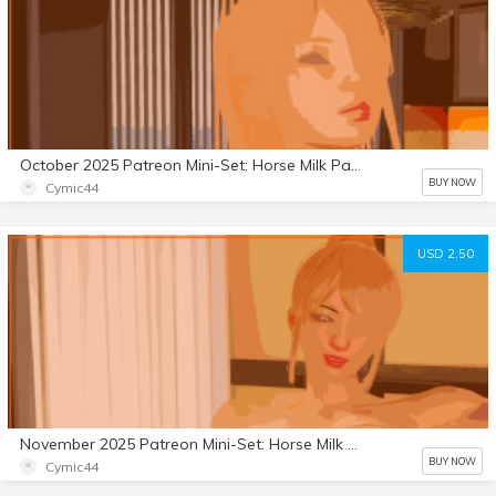
October 2025 Patreon Mini-Set: Horse Milk Part 5
BUY NOW
Cymic44
USD 2.50
November 2025 Patreon Mini-Set: Horse Milk Part 6
BUY NOW
Cymic44