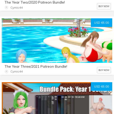
The Year Two/2020 Patreon Bundle!
BUY NOW
Cymic44
USD 65.00
The Year Three/2021 Patreon Bundle!
BUY NOW
Cymic44
USD 65.00