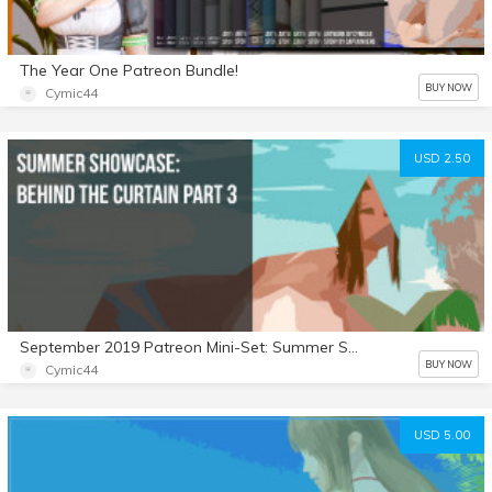
The Year One Patreon Bundle!
BUY NOW
Cymic44
USD 2.50
September 2019 Patreon Mini-Set: Summer Showcase: Behind the Curtain Part 3
BUY NOW
Cymic44
USD 5.00