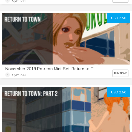
Cymic44
USD 2.50
November 2019 Patreon Mini-Set: Return to Town
BUY NOW
Cymic44
USD 2.50