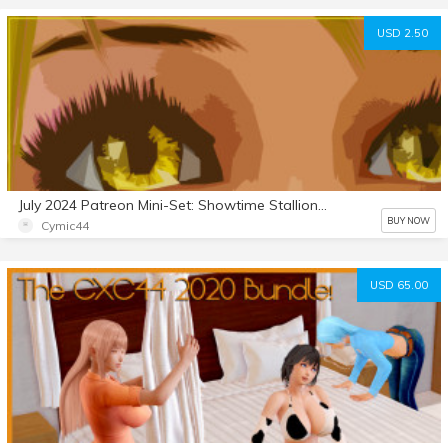
USD 2.50
July 2024 Patreon Mini-Set: Showtime Stallion 5
BUY NOW
Cymic44
USD 65.00