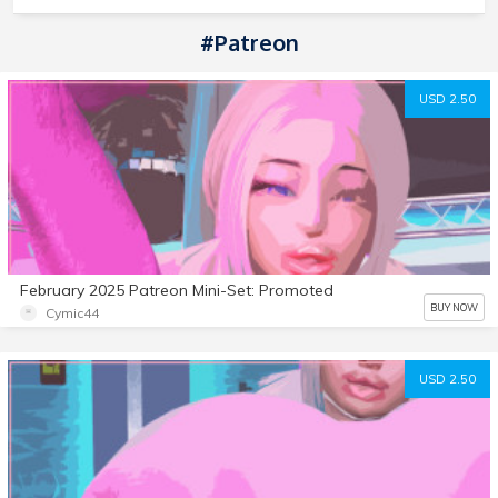
#Patreon
USD 2.50
February 2025 Patreon Mini-Set: Promoted
BUY NOW
Cymic44
USD 2.50