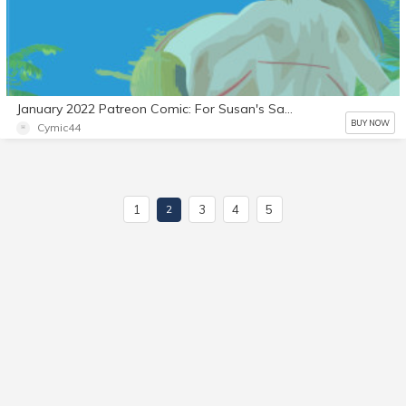
January 2022 Patreon Comic: For Susan's Sake Part 18
BUY NOW
Cymic44
1
3
4
5
2