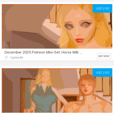
USD 2.50
December 2025 Patreon Mini-Set: Horse Milk Part 7
BUY NOW
Cymic44
USD 2.50