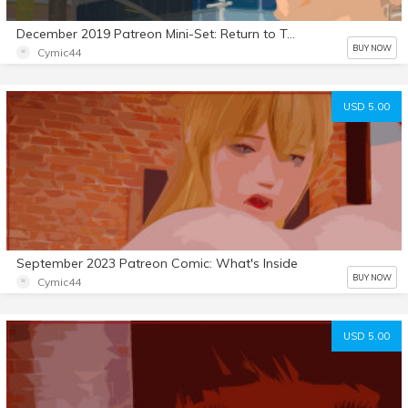
December 2019 Patreon Mini-Set: Return to Town Part 2
BUY NOW
Cymic44
USD 5.00
September 2023 Patreon Comic: What's Inside
BUY NOW
Cymic44
USD 5.00