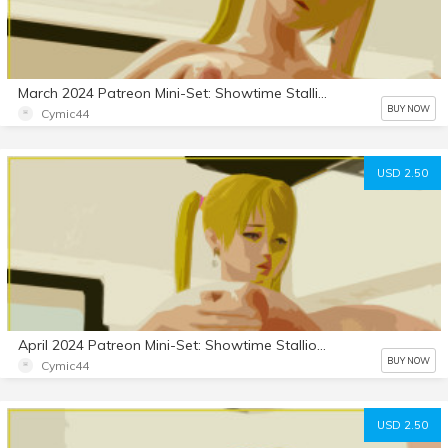
March 2024 Patreon Mini-Set: Showtime Stallion
BUY NOW
Cymic44
USD 2.50
April 2024 Patreon Mini-Set: Showtime Stallion 2
BUY NOW
Cymic44
USD 2.50