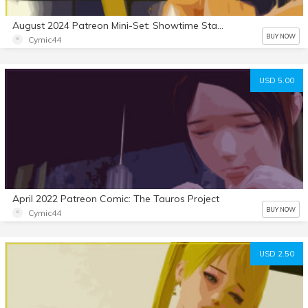
August 2024 Patreon Mini-Set: Showtime Stallion 6
BUY NOW
Cymic44
USD 5.00
April 2022 Patreon Comic: The Tauros Project
BUY NOW
Cymic44
USD 2.50