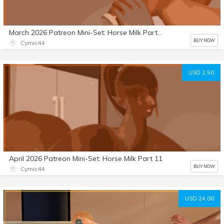
March 2026 Patreon Mini-Set: Horse Milk Part 10
BUY NOW
Cymic44
USD 2.50
April 2026 Patreon Mini-Set: Horse Milk Part 11
BUY NOW
Cymic44
USD 24.00