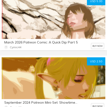
USD 5.00
March 2026 Patreon Comic: A Quick Dip Part 5
BUY NOW
Cymic44
USD 2.50
September 2024 Patreon Mini-Set: Showtime Stallion 7
BUY NOW