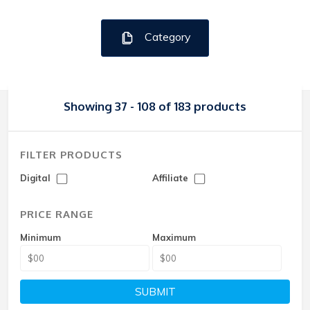
Category
Showing 37 - 108 of 183 products
FILTER PRODUCTS
Digital
Affiliate
PRICE RANGE
Minimum
Maximum
SUBMIT