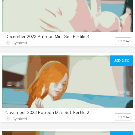
December 2023 Patreon Mini-Set: Fertile 3
BUY NOW
Cymic44
USD 2.50
November 2023 Patreon Mini-Set: Fertile 2
BUY NOW
Cymic44