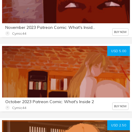
November 2023 Patreon Comic: What's Inside 3
BUY NOW
Cymic44
USD 5.00
October 2023 Patreon Comic: What's Inside 2
BUY NOW
Cymic44
USD 2.50