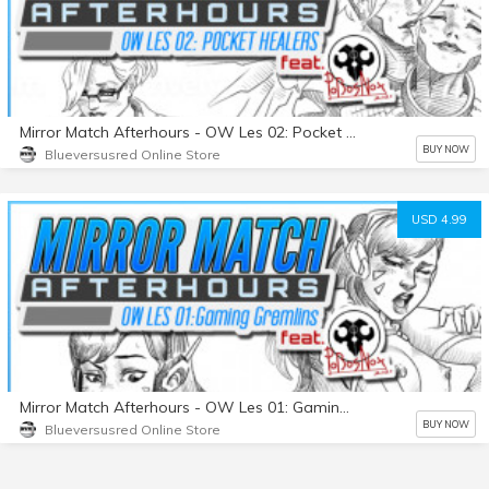
Mirror Match Afterhours - OW Les 02: Pocket Healers
BUY NOW
Blueversusred Online Store
USD 4.99
Mirror Match Afterhours - OW Les 01: Gaming Gremlins
BUY NOW
Blueversusred Online Store