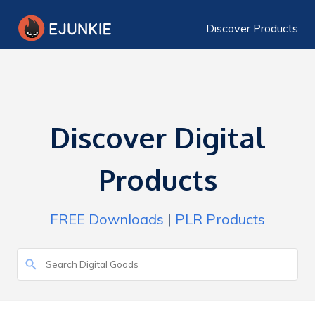
Discover Products
Discover Digital
Products
FREE Downloads
|
PLR Products