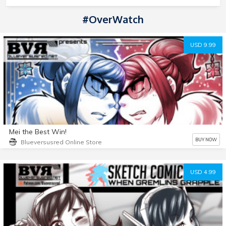
#OverWatch
USD 9.99
Mei the Best Win!
BUY NOW
Blueversusred Online Store
USD 4.99