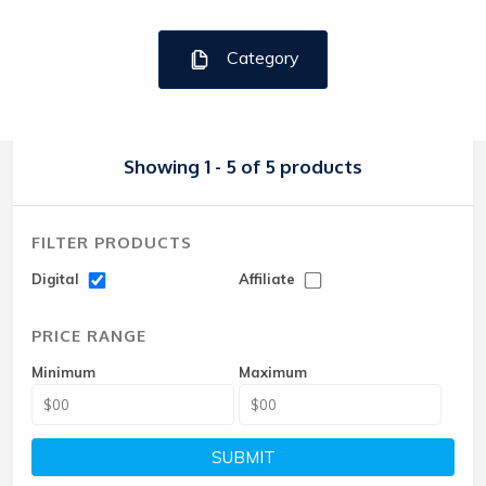
Category
Showing 1 - 5 of 5 products
FILTER PRODUCTS
Digital
Affiliate
PRICE RANGE
Minimum
Maximum
SUBMIT