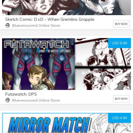
Sketch Comic: D.v.D - When Gremlins Grapple
BUY NOW
Blueversusred Online Store
USD 9.99
Futawatch: DPS
BUY NOW
Blueversusred Online Store
USD 4.99