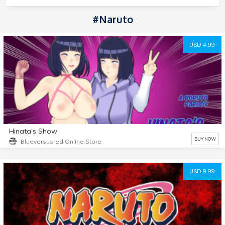
#Naruto
USD 4.99
Hinata's Show
BUY NOW
Blueversusred Online Store
USD 9.99