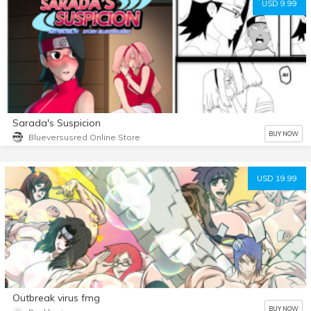
USD 9.99
Sarada's Suspicion
BUY NOW
Blueversusred Online Store
USD 19.99
Outbreak virus fmg
BUY NOW