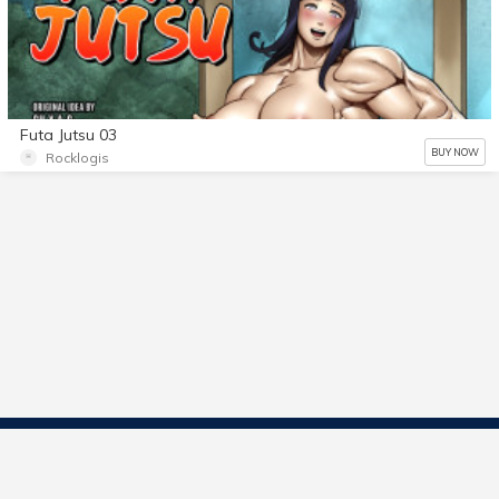
Futa Jutsu 03
BUY NOW
Rocklogis
Contact Us
Start Selling