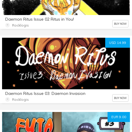
Daemon Ritus Issue 02 Ritus in You!
BUY NOW
Rocklogis
USD 14.99
Daemon Ritus Issue 03: Daemon Invasion
BUY NOW
Rocklogis
EUR 9.00