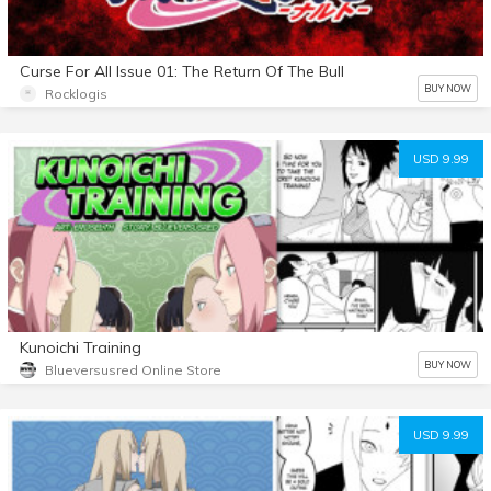
Curse For All Issue 01: The Return Of The Bull
BUY NOW
Rocklogis
USD 9.99
Kunoichi Training
BUY NOW
Blueversusred Online Store
USD 9.99