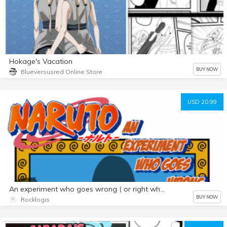
Hokage's Vacation
BUY NOW
Blueversusred Online Store
USD 20.99
An experiment who goes wrong ( or right who know) Futa Premium Pack
BUY NOW
Rocklogis