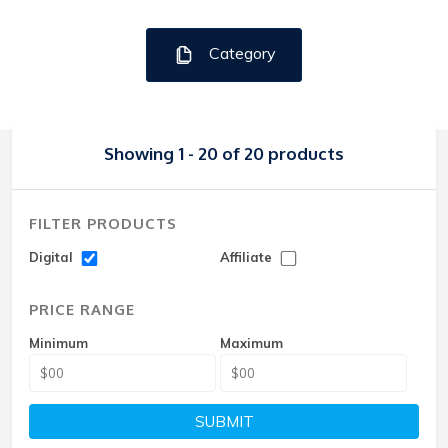
Category
Showing 1 - 20 of 20 products
FILTER PRODUCTS
Digital
Affiliate
PRICE RANGE
Minimum
Maximum
SUBMIT