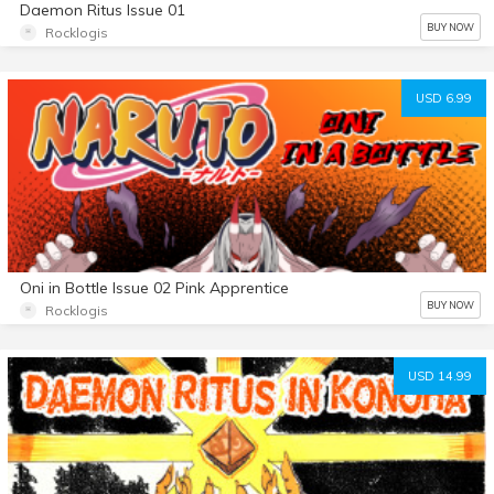
Daemon Ritus Issue 01
BUY NOW
Rocklogis
USD 6.99
Oni in Bottle Issue 02 Pink Apprentice
BUY NOW
Rocklogis
USD 14.99