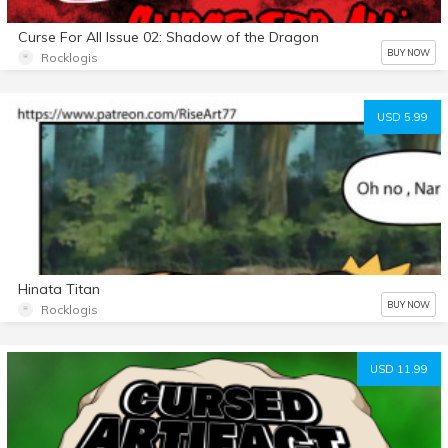
Curse For All Issue 02: Shadow of the Dragon
BUY NOW
Rocklogis
USD 5.99
Hinata Titan
BUY NOW
Rocklogis
USD 11.99