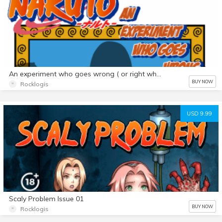
An experiment who goes wrong ( or right who know) Futa Color Edition
BUY NOW
Rocklogis
USD 9.99
Scaly Problem Issue 01
BUY NOW
Rocklogis