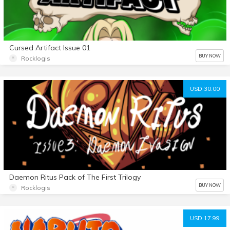
Cursed Artifact Issue 01
BUY NOW
Rocklogis
USD 30.00
Daemon Ritus Pack of The First Trilogy
BUY NOW
Rocklogis
USD 17.99