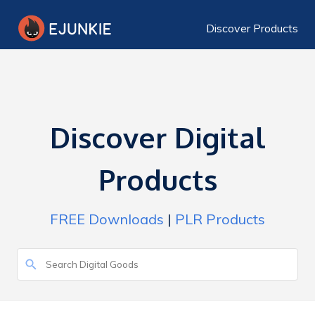
Discover Products
Discover Digital
Products
FREE Downloads
|
PLR Products