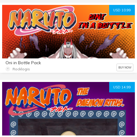
USD 10.99
Oni in Bottle Pack
BUY NOW
Rocklogis
USD 14.99