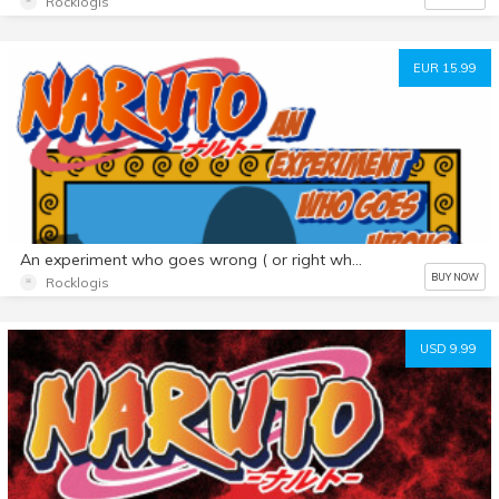
Rocklogis
EUR 15.99
An experiment who goes wrong ( or right who know) Fmg Edition
BUY NOW
Rocklogis
USD 9.99