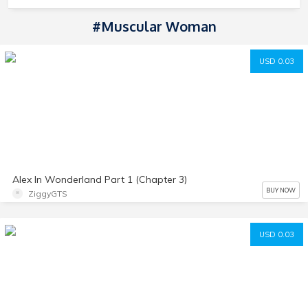
#Muscular Woman
USD 0.03
Alex In Wonderland Part 1 (Chapter 3)
BUY NOW
ZiggyGTS
USD 0.03