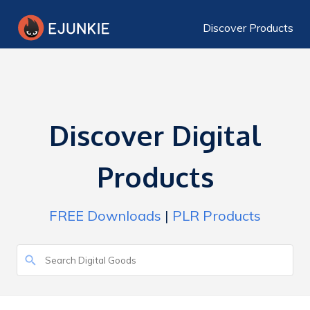
Discover Products
Discover Digital
Products
FREE Downloads
|
PLR Products