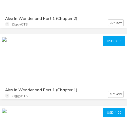
Alex In Wonderland Part 1 (Chapter 2)
BUY NOW
ZiggyGTS
USD 0.03
Alex In Wonderland Part 1 (Chapter 1)
BUY NOW
ZiggyGTS
USD 4.00