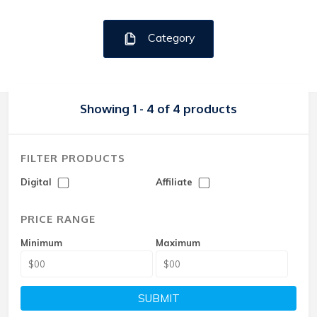
Category
Showing 1 - 4 of 4 products
FILTER PRODUCTS
Digital
Affiliate
PRICE RANGE
Minimum
Maximum
SUBMIT