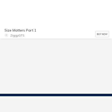
Size Matters Part 1
BUY NOW
ZiggyGTS
Contact Us
Start Selling