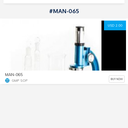
#MAN-065
USD 2.00
MAN-065
BUY NOW
GMP SOP