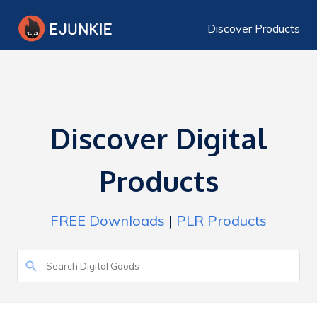
Discover Products
Discover Digital
Products
FREE Downloads
|
PLR Products