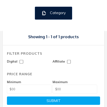
Category
Showing 1 - 1 of 1 products
FILTER PRODUCTS
Digital
Affiliate
PRICE RANGE
Minimum
Maximum
SUBMIT