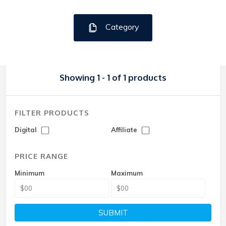
Category
Showing 1 - 1 of 1 products
FILTER PRODUCTS
Digital
Affiliate
PRICE RANGE
Minimum
Maximum
SUBMIT