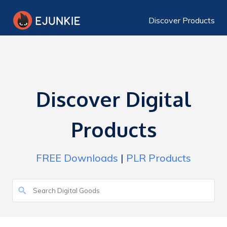
Discover Products
Discover Digital
Products
FREE Downloads
|
PLR Products