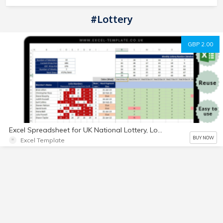
#Lottery
GBP 2.00
Excel Spreadsheet for UK National Lottery, Lotto Bingo and Bonus Ball for social
BUY NOW
Excel Template