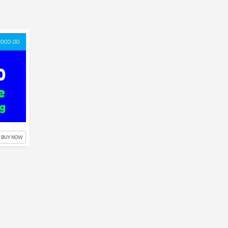
000.00
BUY NOW