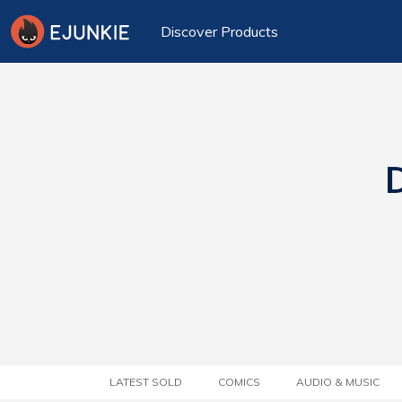
Discover Products
D
LATEST SOLD
COMICS
AUDIO & MUSIC