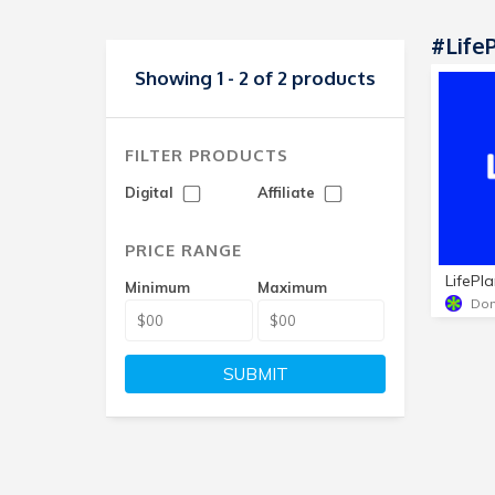
#Life
Showing 1 - 2 of 2 products
FILTER PRODUCTS
Digital
Affiliate
PRICE RANGE
LifePl
Minimum
Maximum
Dom
SUBMIT