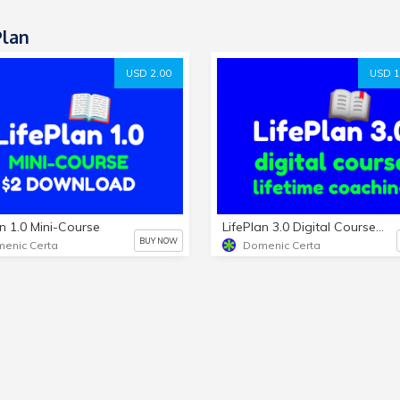
Plan
USD 2.00
USD 1
an 1.0 Mini-Course
LifePlan 3.0 Digital Course and Lifetime Coaching (Active)
BUY NOW
enic Certa
Domenic Certa