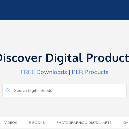
iscover Digital Produc
FREE Downloads
|
PLR Products
VIDEOS
E-BOOKS
PHOTOGRAPHIC & DIGITAL ARTS
GA