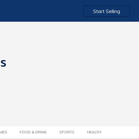
Start Selling
ts
MES
FOOD & DRINK
SPORTS
HEALTH