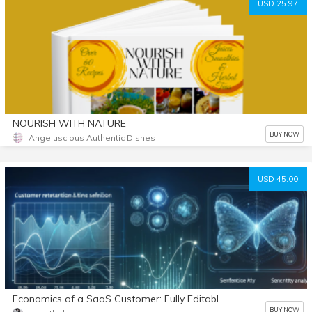
USD 25.97
NOURISH WITH NATURE
BUY NOW
Angeluscious Authentic Dishes
USD 45.00
Economics of a SaaS Customer: Fully Editable Model
BUY NOW