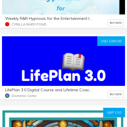
Weekly R&R Hypnosis for the Entertainment Industry
BUY NOW
CYRILLA BAER POND
USD 1000.00
LifePlan 3.0 Digital Course and Lifetime Coaching (Active)
BUY NOW
Domenic Certa
GBP 3.50