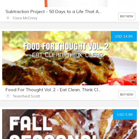
Subtraction Project - 50 Days to a Life That Adds Up
BUY NOW
Cass McCrory
USD 14.95
Food For Thought Vol. 2 - Eat Clean, Think Clear
BUY NOW
Tearched Scott
USD 5.99