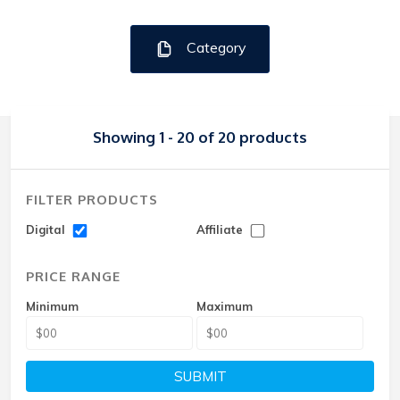
Category
Showing 1 - 20 of 20 products
FILTER PRODUCTS
Digital
Affiliate
PRICE RANGE
Minimum
Maximum
SUBMIT