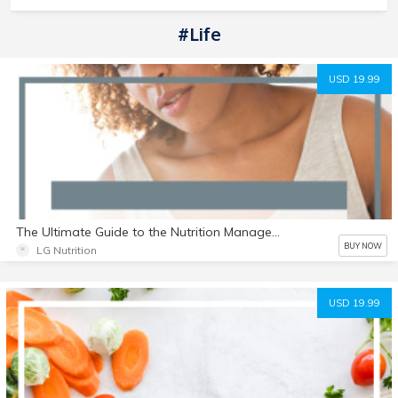
#Life
USD 19.99
The Ultimate Guide to the Nutrition Management of SIBO
BUY NOW
LG Nutrition
USD 19.99