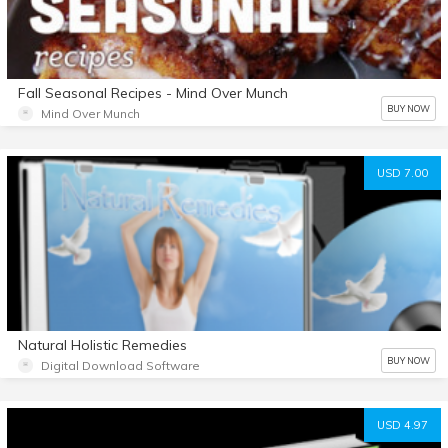
Fall Seasonal Recipes - Mind Over Munch
BUY NOW
Mind Over Munch
USD 7.00
Natural Holistic Remedies
BUY NOW
Digital Download Software
USD 4.97