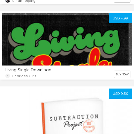
smarthelping
USD 4.99
Living Single Download
BUY NOW
Fearless Girlz
USD 9.50