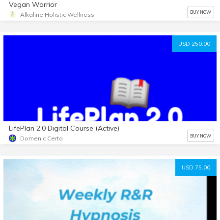
Vegan Warrior
BUY NOW
Alkaline Holistic Wellness
USD 250.00
LifePlan 2.0 Digital Course (Active)
BUY NOW
Domenic Certa
USD 75.00