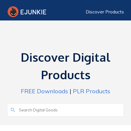
Discover Products
Discover Digital
Products
FREE Downloads
|
PLR Products