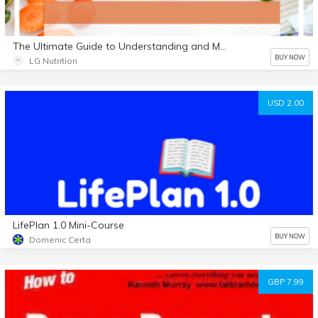
The Ultimate Guide to Understanding and Managing Cholesterol with Recipes E Book
BUY NOW
LG Nutrition
USD 2.00
LifePlan 1.0 Mini-Course
BUY NOW
Domenic Certa
GBP 7.99