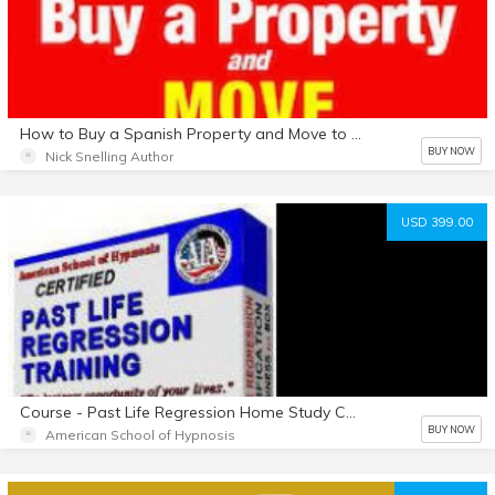
How to Buy a Spanish Property and Move to Spain- Safely
BUY NOW
Nick Snelling Author
USD 399.00
Course - Past Life Regression Home Study Course - Download
BUY NOW
American School of Hypnosis