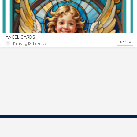
ANGEL CARDS
BUY NOW
Thinking Differently
Contact Us
Start Selling