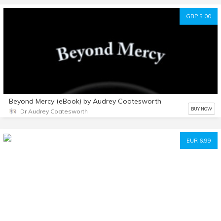
GBP 5.00
Beyond Mercy (eBook) by Audrey Coatesworth
BUY NOW
Dr Audrey Coatesworth
EUR 6.99