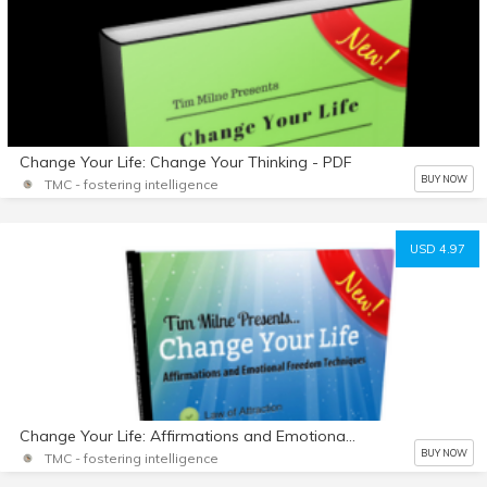
Change Your Life: Change Your Thinking - PDF
BUY NOW
TMC - fostering intelligence
USD 4.97
Change Your Life: Affirmations and Emotional Freedom Techniques - PDF
BUY NOW
TMC - fostering intelligence