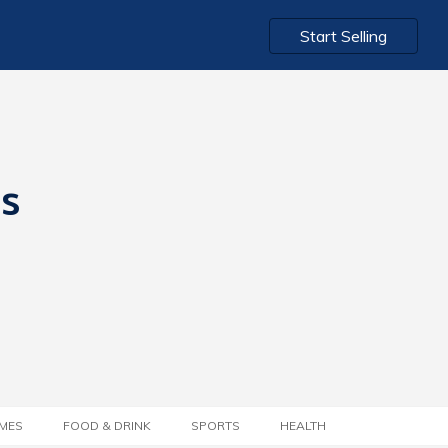
Start Selling
ts
MES
FOOD & DRINK
SPORTS
HEALTH