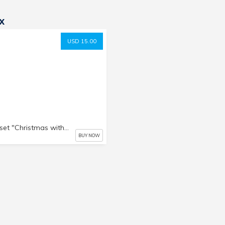
x
USD 15.00
Photo set "Christmas with Yuki"
BUY NOW
i