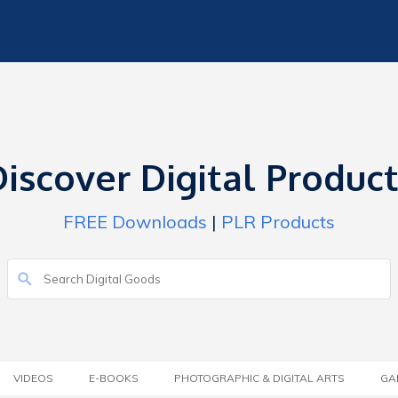
iscover Digital Produc
FREE Downloads
|
PLR Products
VIDEOS
E-BOOKS
PHOTOGRAPHIC & DIGITAL ARTS
GA