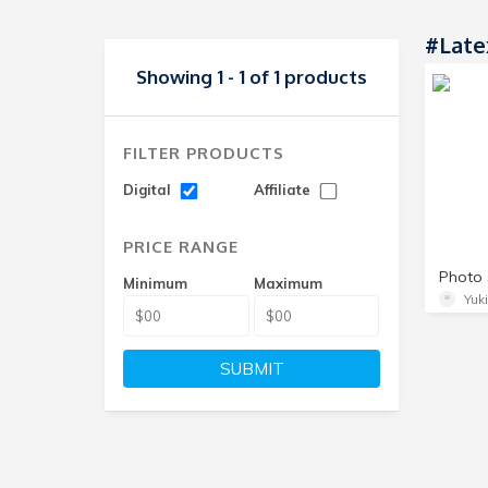
#Late
Showing 1 - 1 of 1 products
FILTER PRODUCTS
Digital
Affiliate
PRICE RANGE
Minimum
Maximum
Yuk
SUBMIT