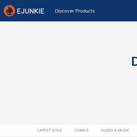
Discover Products
D
LATEST SOLD
COMICS
AUDIO & MUSIC