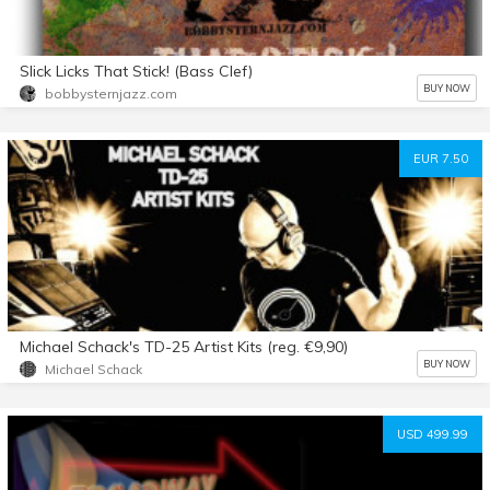
Slick Licks That Stick! (Bass Clef)
BUY NOW
bobbysternjazz.com
EUR 7.50
Michael Schack's TD-25 Artist Kits (reg. €9,90)
BUY NOW
Michael Schack
USD 499.99