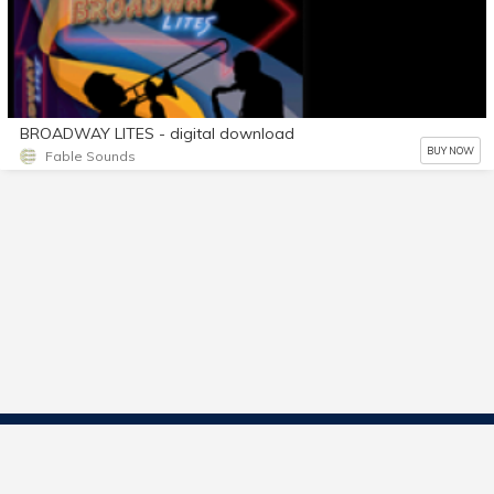
BROADWAY LITES - digital download
BUY NOW
Fable Sounds
Contact Us
Start Selling