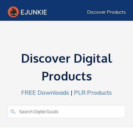
Discover Products
Discover Digital
Products
FREE Downloads
|
PLR Products