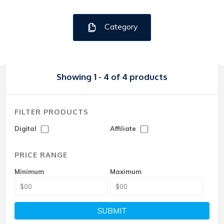
Category
Showing 1 - 4 of 4 products
FILTER PRODUCTS
Digital
Affiliate
PRICE RANGE
Minimum
Maximum
SUBMIT