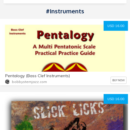
#Instruments
USD 16.00
Pentalogy (Bass Clef Instruments)
BUY NOW
bobbysternjazz.com
USD 16.00