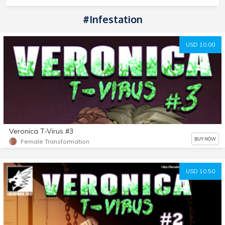
#Infestation
USD 10.00
Veronica T-Virus #3
BUY NOW
Female Transformation
USD 10.50