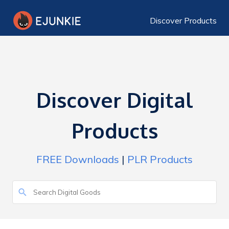
Discover Products
Discover Digital
Products
FREE Downloads
|
PLR Products