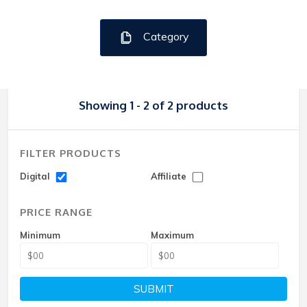
Category
Showing 1 - 2 of 2 products
FILTER PRODUCTS
Digital
Affiliate
PRICE RANGE
Minimum
Maximum
SUBMIT