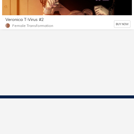
Veronica T-Virus #2
BUY NOW
Female Transformation
Contact Us
Start Selling