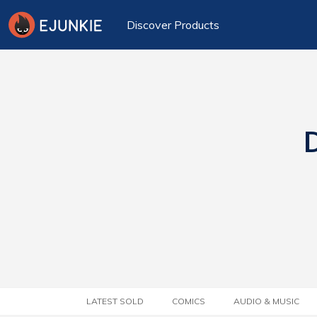
Discover Products
D
LATEST SOLD
COMICS
AUDIO & MUSIC