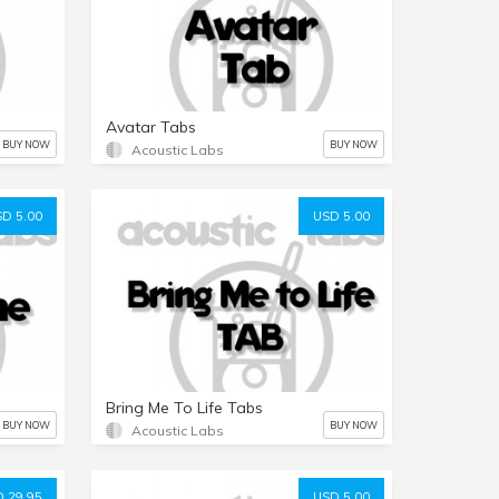
Avatar Tabs
BUY NOW
BUY NOW
Acoustic Labs
D 5.00
USD 5.00
Bring Me To Life Tabs
BUY NOW
BUY NOW
Acoustic Labs
 29.95
USD 5.00