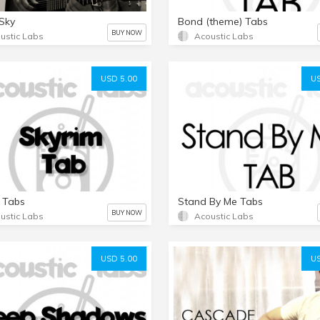
Sky
Bond (theme) Tabs
BUY NOW
ustic Labs
Acoustic Labs
USD 5.00
US
 Tabs
Stand By Me Tabs
BUY NOW
ustic Labs
Acoustic Labs
USD 5.00
US