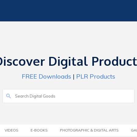
iscover Digital Produc
FREE Downloads
|
PLR Products
VIDEOS
E-BOOKS
PHOTOGRAPHIC & DIGITAL ARTS
GA