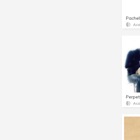
Pachel
Aco
Perpet
Aco