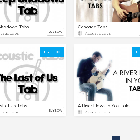
Shadows Tabs
Cascade Tabs
BUY NOW
ustic Labs
Acoustic Labs
USD 5.00
US
st of Us Tabs
A River Flows In You Tabs
BUY NOW
ustic Labs
Acoustic Labs
1