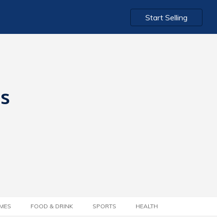
Start Selling
ts
MES
FOOD & DRINK
SPORTS
HEALTH