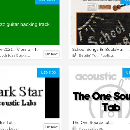
New for 2021 - Vienna - The Rippingtons - No guitars - Key of F - Length: 4:51 - Backing track only.
School Songs (E-Book/Music Downloads)
BUY NOW
Smooth Jazz Backing Tracks
Beatin' Path Publications LLC
USD 5.00
US
tar Tabs
The One Source tabs
BUY NOW
ustic Labs
Acoustic Labs