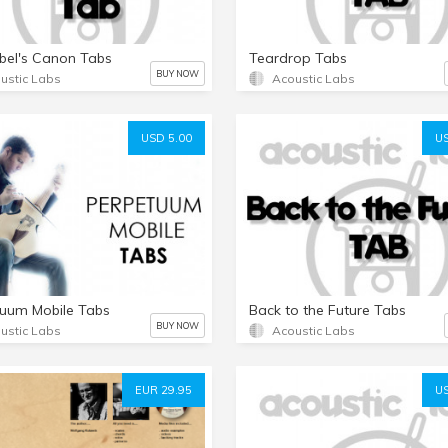
bel's Canon Tabs
Teardrop Tabs
BUY NOW
ustic Labs
Acoustic Labs
USD 5.00
US
uum Mobile Tabs
Back to the Future Tabs
BUY NOW
ustic Labs
Acoustic Labs
EUR 29.95
US