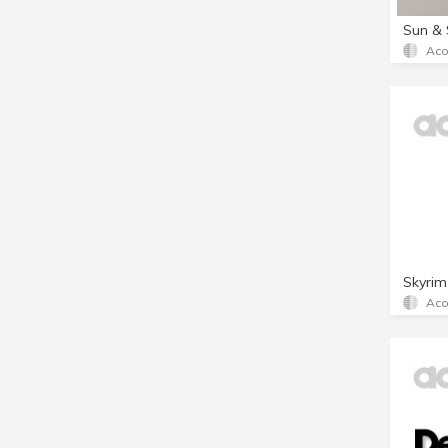
Sun & 
Aco
Skyrim
Aco