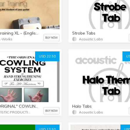
Guitartraining XL - (English and German Language)
Strobe Tabs
BUY NOW
L-Works
Acoustic Labs
USD 22.50
US
"THE ORIGINAL" COWLING SYSTEM [e-book in pdf format]
Halo Tabs
BUY NOW
ARTISTIC PRODUCTION SERVICES
Acoustic Labs
USD 12.50
USD