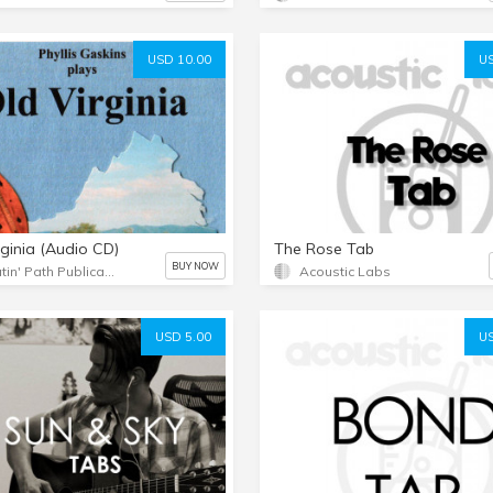
USD 10.00
US
rginia (Audio CD)
The Rose Tab
BUY NOW
Beatin' Path Publications LLC
Acoustic Labs
USD 5.00
US