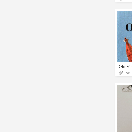
Old Vi