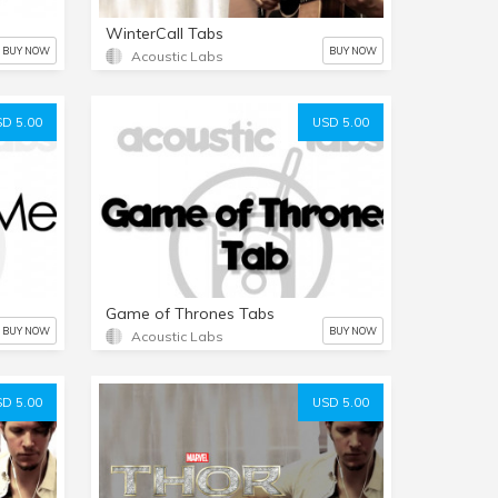
WinterCall Tabs
BUY NOW
BUY NOW
Acoustic Labs
D 5.00
USD 5.00
Game of Thrones Tabs
BUY NOW
BUY NOW
Acoustic Labs
D 5.00
USD 5.00