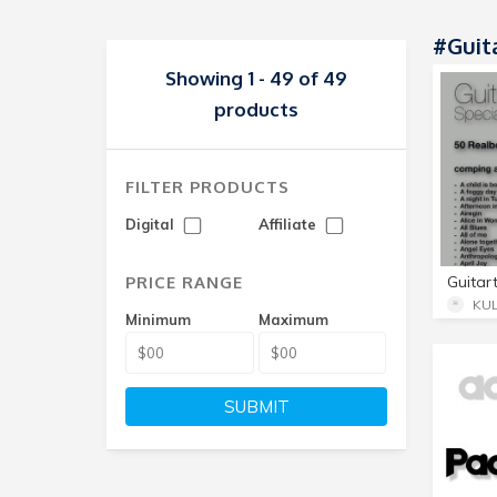
#Guit
Showing 1 - 49 of 49
products
FILTER PRODUCTS
Digital
Affiliate
PRICE RANGE
KU
Minimum
Maximum
SUBMIT