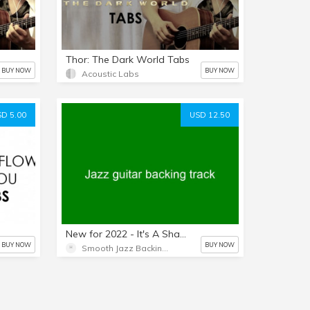
Thor: The Dark World Tabs
BUY NOW
BUY NOW
Acoustic Labs
D 5.00
USD 12.50
New for 2022 - It's A Shame - Paul Jackson Jr. - No horns - No guitars - Length: 4:31 - Key of G Flat - Backing track only.
BUY NOW
BUY NOW
Smooth Jazz Backing Tracks