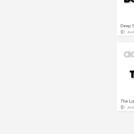
Deep 
Aco
The La
Aco