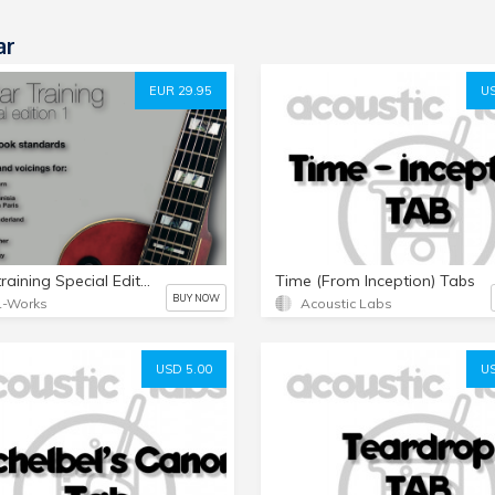
ar
EUR 29.95
US
Guitartraining Special Edition 1
Time (From Inception) Tabs
BUY NOW
L-Works
Acoustic Labs
USD 5.00
US