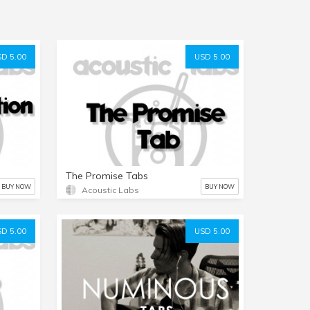
D 5.00
USD 5.00
The Promise Tabs
BUY NOW
BUY NOW
Acoustic Labs
D 5.00
USD 5.00