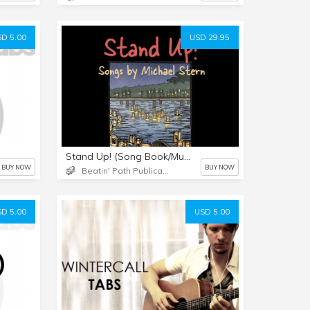
D 5.00
USD 29.95
Stand Up! (Song Book/Music Downloads)
BUY NOW
BUY NOW
Beatin' Path Publications LLC
D 5.00
USD 5.00