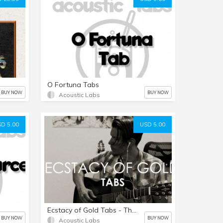
O Fortuna Tabs
BUY NOW
BUY NOW
Acoustic Labs
D 5.00
USD 5.00
Ecstacy of Gold Tabs - The Good the bad and the Ugly
BUY NOW
BUY NOW
Acoustic Labs