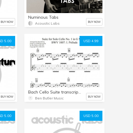
Numinous Tabs
BUY NOW
BUY NOW
Acoustic Labs
D 5.00
USD 4.99
Bach Cello Suite transcription by Ben Butler
BUY NOW
BUY NOW
Ben Butler Music
D 5.00
USD 5.00