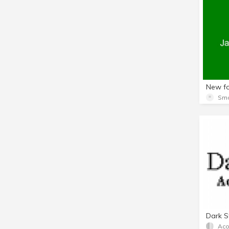
Dark S
Aco