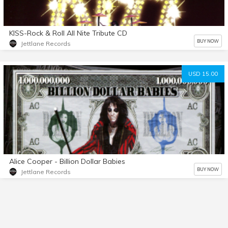
KISS-Rock & Roll All Nite Tribute CD
BUY NOW
Jettlane Records
USD 15.00
Alice Cooper - Billion Dollar Babies
BUY NOW
Jettlane Records