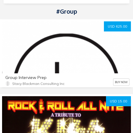
#Group
USD 625.00
Group Interview Prep
BUY NOW
Stacy Blackman Consulting Inc
USD 15.00