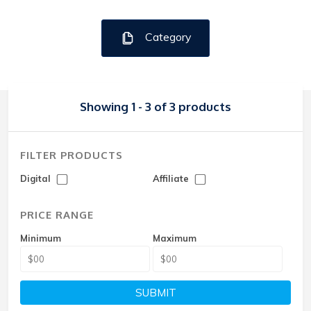
Category
Showing 1 - 3 of 3 products
FILTER PRODUCTS
Digital
Affiliate
PRICE RANGE
Minimum
Maximum
SUBMIT