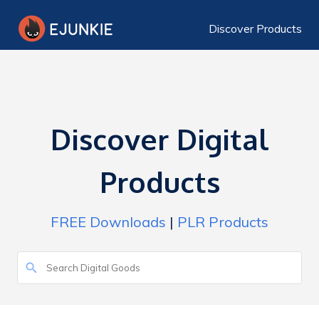
Discover Products
Discover Digital
Products
FREE Downloads
|
PLR Products