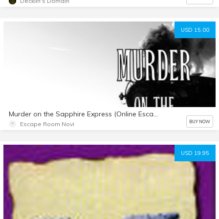
Decklin's Domain
USD 15.00
Murder on the Sapphire Express (Online Escape Room)
BUY NOW
Escape Room Novi
USD 19.95