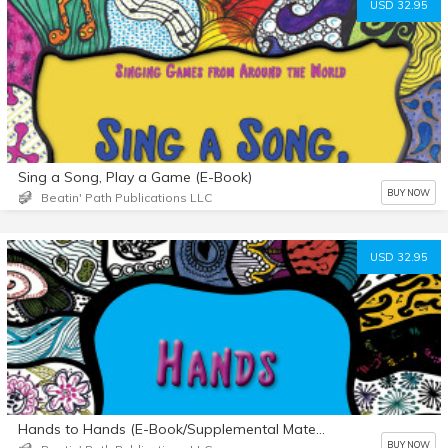
USD 32.95
Sing a Song, Play a Game (E-Book)
BUY NOW
Beatin' Path Publications LLC
USD 32.95
Hands to Hands (E-Book/Supplemental Materials)
BUY NOW