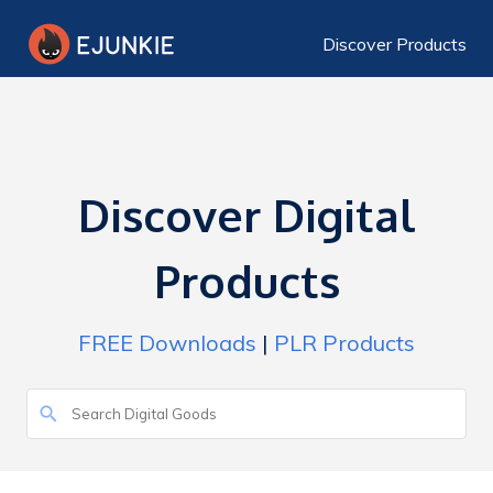
Discover Products
Discover Digital
Products
FREE Downloads
|
PLR Products