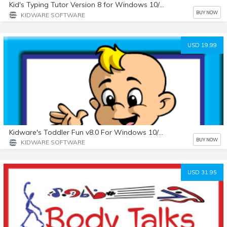
Kid's Typing Tutor Version 8 for Windows 10/11 Beta Test
BUY NOW
KIDWARE SOFTWARE
USD 19.99
Kidware's Toddler Fun v8.0 For Windows 10/11 - Beta Test
BUY NOW
KIDWARE SOFTWARE
USD 31.95