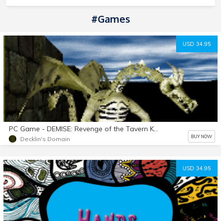
#Games
USD 34.95
PC Game - DEMISE: Revenge of the Tavern Keeper v1.07.055 download Silver Release
BUY NOW
Decklin's Domain
USD 34.95