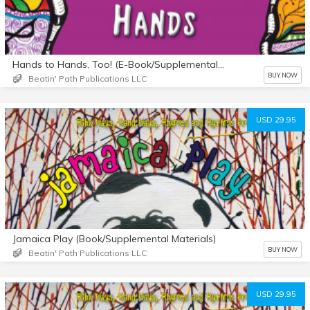
Hands to Hands, Too! (E-Book/Supplemental Materials)
BUY NOW
Beatin' Path Publications LLC
USD 29.95
Jamaica Play (Book/Supplemental Materials)
BUY NOW
Beatin' Path Publications LLC
USD 29.95