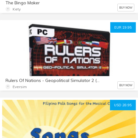
The Bingo Maker
BUY NOW
Kety
EUR 19.95
Rulers Of Nations - Geopolitical Simulator 2 (english)
BUY NOW
Eversim
USD 28.95