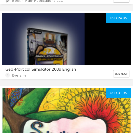
Beatin' Path Publications LLC
USD 24.95
Geo-Political Simulator 2009 English
BUY NOW
Eversim
USD 31.95