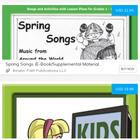
USD 22.95
Spring Songs (E-Book/Supplemental Materials)
BUY NOW
Beatin' Path Publications LLC
USD 19.99