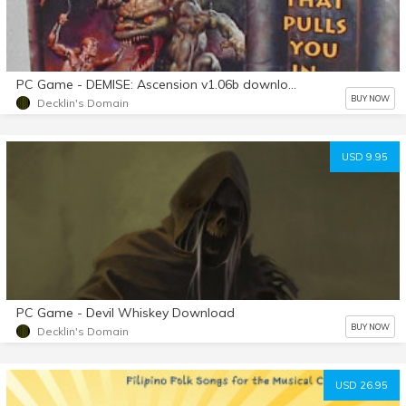
PC Game - DEMISE: Ascension v1.06b download
BUY NOW
Decklin's Domain
USD 9.95
PC Game - Devil Whiskey Download
BUY NOW
Decklin's Domain
USD 26.95