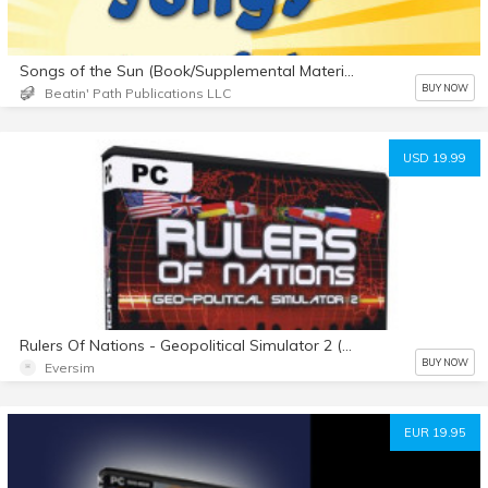
Songs of the Sun (Book/Supplemental Materials)
BUY NOW
Beatin' Path Publications LLC
USD 19.99
Rulers Of Nations - Geopolitical Simulator 2 (english)
BUY NOW
Eversim
EUR 19.95