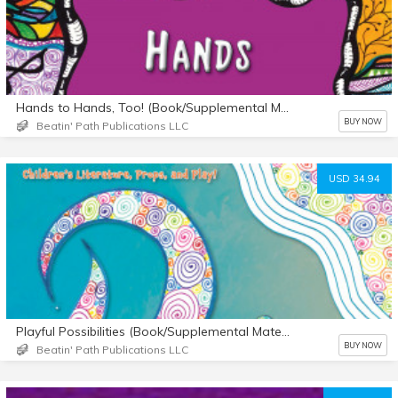
Hands to Hands, Too! (Book/Supplemental Materials)
BUY NOW
Beatin' Path Publications LLC
USD 34.94
Playful Possibilities (Book/Supplemental Materials)
BUY NOW
Beatin' Path Publications LLC