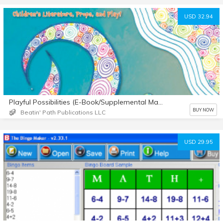
USD 32.94
Playful Possibilities (E-Book/Supplemental Materials)
BUY NOW
Beatin' Path Publications LLC
USD 29.95