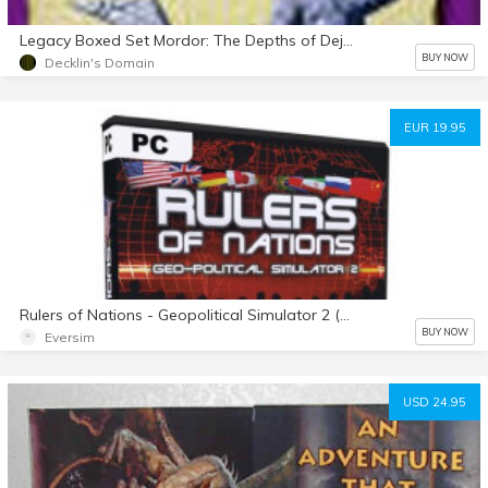
Legacy Boxed Set Mordor: The Depths of Dejenol 1994/1995
BUY NOW
Decklin's Domain
EUR 19.95
Rulers of Nations - Geopolitical Simulator 2 (Español)
BUY NOW
Eversim
USD 24.95