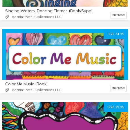
Singing Waters, Dancing Flames (Book/Supplemental Materials)
BUY NOW
Beatin' Path Publications LLC
USD 34.95
Color Me Music (Book)
BUY NOW
Beatin' Path Publications LLC
USD 29.95