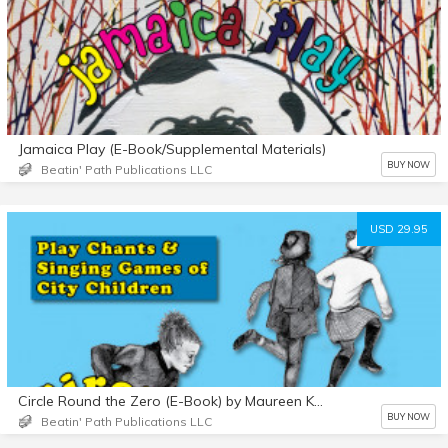
Jamaica Play (E-Book/Supplemental Materials)
BUY NOW
Beatin' Path Publications LLC
USD 29.95
Circle Round the Zero (E-Book) by Maureen Kennedy
BUY NOW
Beatin' Path Publications LLC