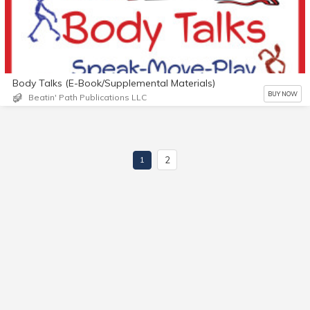
Body Talks (E-Book/Supplemental Materials)
BUY NOW
Beatin' Path Publications LLC
2
1