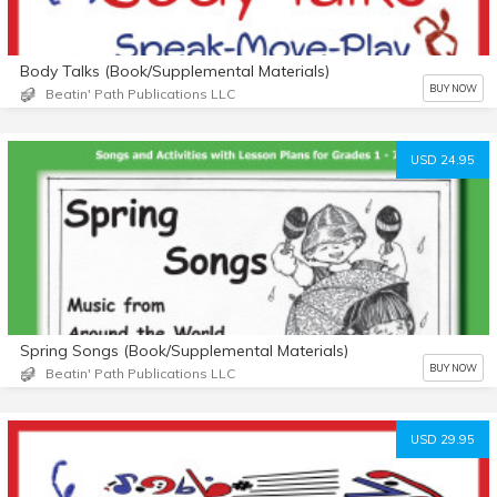
Body Talks (Book/Supplemental Materials)
BUY NOW
Beatin' Path Publications LLC
USD 24.95
Spring Songs (Book/Supplemental Materials)
BUY NOW
Beatin' Path Publications LLC
USD 29.95