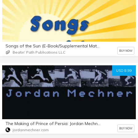
Songs of the Sun (E-Book/Supplemental Materials)
BUY NOW
Beatin' Path Publications LLC
USD 8.99
The Making of Prince of Persia: Jordan Mechner's Journals 1985-1993
BUY NOW
jordanmechner.com