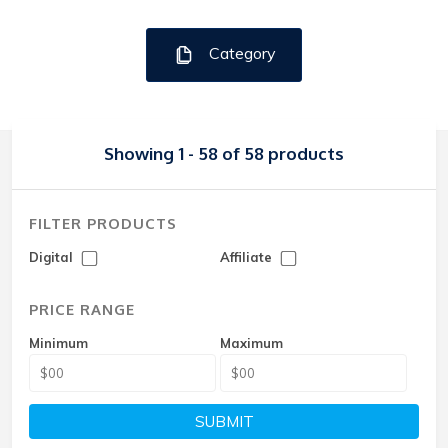
Category
Showing 1 - 58 of 58 products
FILTER PRODUCTS
Digital
Affiliate
PRICE RANGE
Minimum
Maximum
SUBMIT