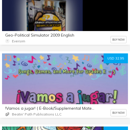
Geo-Political Simulator 2009 English
BUY NOW
Eversim
USD 32.95
!Vamos a jugar! ( E-Book/Supplemental Materials)
BUY NOW
Beatin' Path Publications LLC