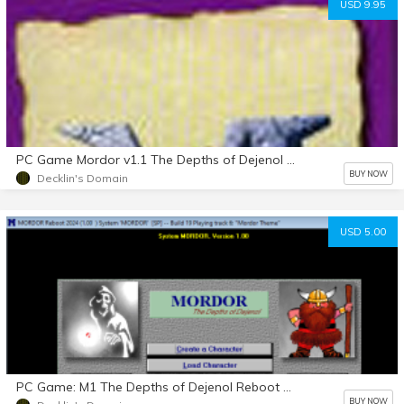
USD 9.95
PC Game Mordor v1.1 The Depths of Dejenol download
BUY NOW
Decklin's Domain
USD 5.00
PC Game: M1 The Depths of Dejenol Reboot Open BETA
BUY NOW