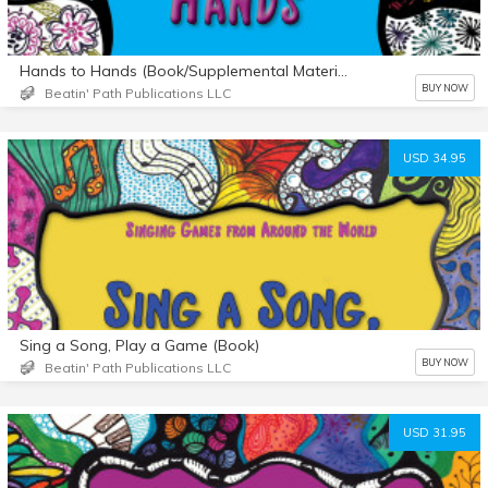
Hands to Hands (Book/Supplemental Materials)
BUY NOW
Beatin' Path Publications LLC
USD 34.95
Sing a Song, Play a Game (Book)
BUY NOW
Beatin' Path Publications LLC
USD 31.95