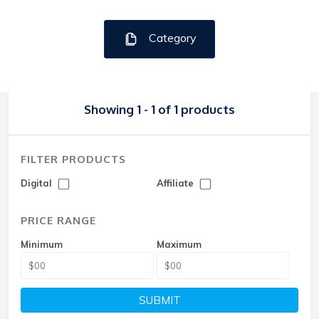
Category
Showing 1 - 1 of 1 products
FILTER PRODUCTS
Digital
Affiliate
PRICE RANGE
Minimum
Maximum
SUBMIT