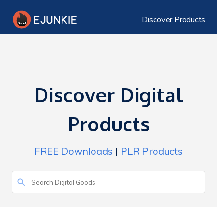
Discover Products
Discover Digital
Products
FREE Downloads
|
PLR Products