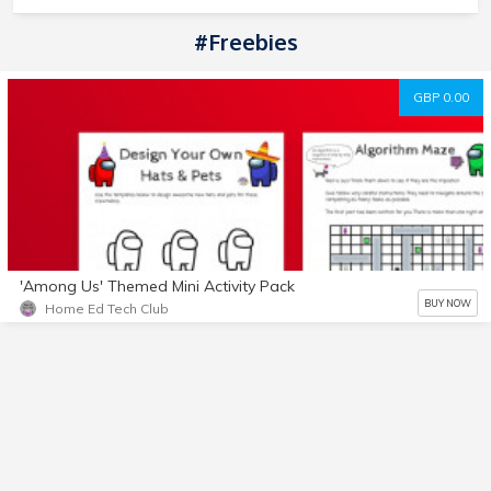
#Freebies
GBP 0.00
'Among Us' Themed Mini Activity Pack
BUY NOW
Home Ed Tech Club