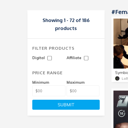
#Fema
Showing 1 - 72 of 186
products
FILTER PRODUCTS
Digital
Affiliate
PRICE RANGE
Symbio
Lol
Minimum
Maximum
SUBMIT