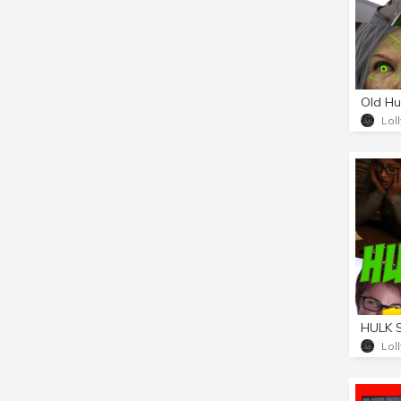
Old Hu
Lol
Lol