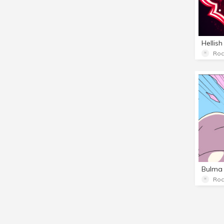
Hellish
Roc
Bulma 
Roc