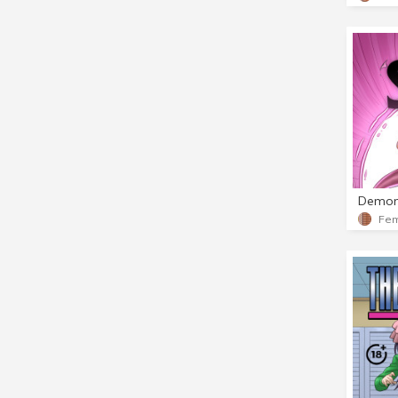
Demon