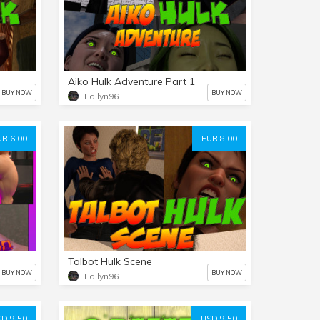
Aiko Hulk Adventure Part 1
BUY NOW
BUY NOW
Lollyn96
UR 6.00
EUR 8.00
Talbot Hulk Scene
BUY NOW
BUY NOW
Lollyn96
D 9.50
USD 9.50