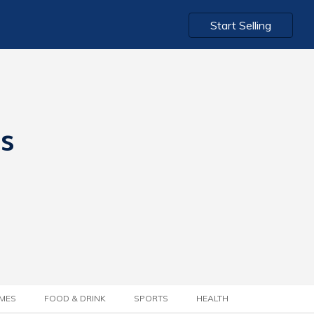
Start Selling
ts
MES
FOOD & DRINK
SPORTS
HEALTH