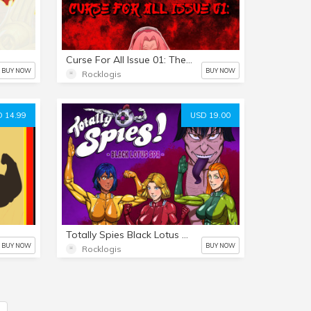
Curse For All Issue 01: The Return Of The Bull
BUY NOW
BUY NOW
Rocklogis
 14.99
USD 19.00
Totally Spies Black Lotus Spa issue 01
BUY NOW
BUY NOW
Rocklogis
5