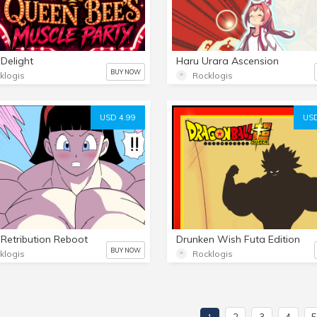
 Delight
Haru Urara Ascension
BUY NOW
klogis
Rocklogis
USD 4.99
USD
Retribution Reboot
Drunken Wish Futa Edition
BUY NOW
klogis
Rocklogis
2
3
4
1