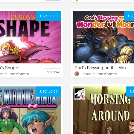
USD 10.00
USD
's Shape
God's Blessing on this Wonderful Moon! 2
BUY NOW
Female Transformation
Female Transformation 2
USD 10.00
US