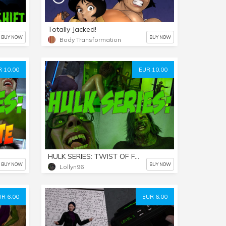
Totally Jacked!
BUY NOW
BUY NOW
Body Transformation
 10.00
EUR 10.00
HULK SERIES: TWIST OF FATE Part 2
BUY NOW
BUY NOW
Lollyn96
UR 6.00
EUR 6.00