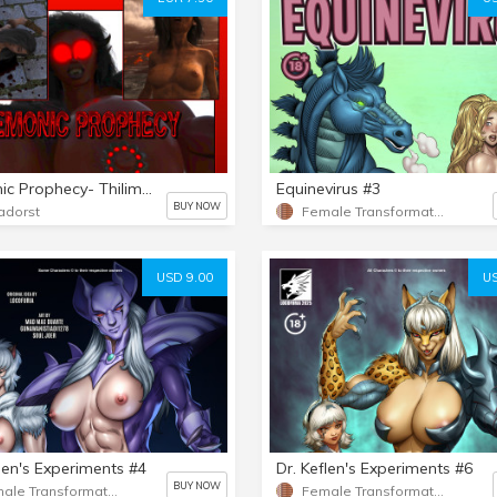
Demonic Prophecy- Thilim's rise
Equinevirus #3
BUY NOW
adorst
Female Transformation
USD 9.00
US
flen's Experiments #4
Dr. Keflen's Experiments #6
BUY NOW
Female Transformation
Female Transformation