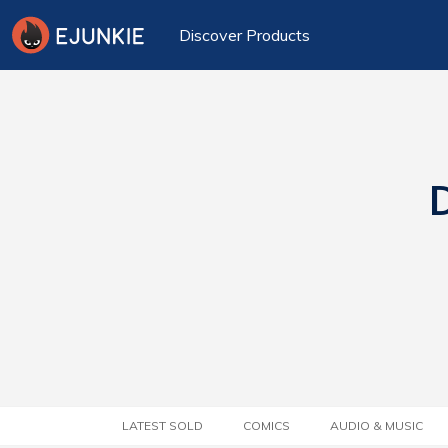
Discover Products
D
LATEST SOLD
COMICS
AUDIO & MUSIC