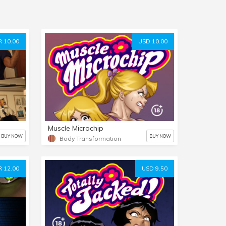
 10.00
USD 10.00
Muscle Microchip
BUY NOW
BUY NOW
Body Transformation
 12.00
USD 9.50