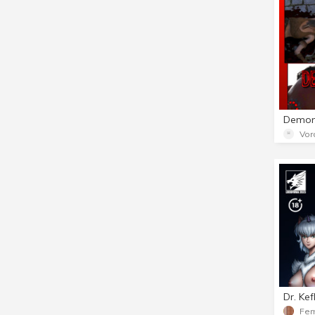
Vor
Dr. Ke