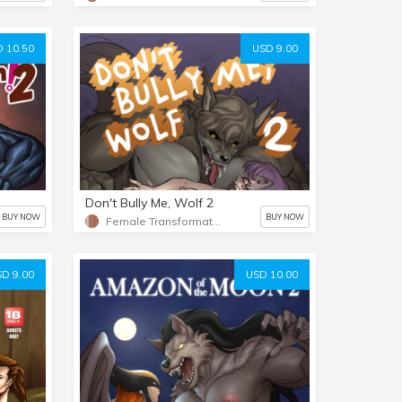
 10.50
USD 9.00
Don't Bully Me, Wolf 2
BUY NOW
BUY NOW
Female Transformation 2
D 9.00
USD 10.00