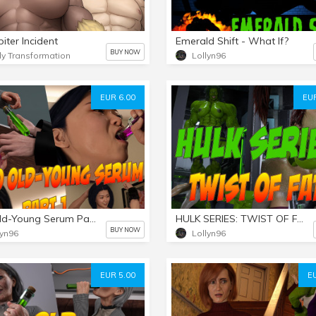
iter Incident
Emerald Shift - What If?
BUY NOW
y Transformation
Lollyn96
EUR 6.00
EUR
Aiko Old-Young Serum Part 1
HULK SERIES: TWIST OF FATE - PART 3 FINALE
BUY NOW
lyn96
Lollyn96
EUR 5.00
E