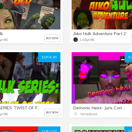
lk
Aiko Hulk Adventure Part 2
BUY NOW
lyn96
Lollyn96
EUR 8.00
E
HULK SERIES: TWIST OF FATE Part 1
Demonic Heist- Juris Corruption
BUY NOW
lyn96
Voradorst
EUR 7.50
US