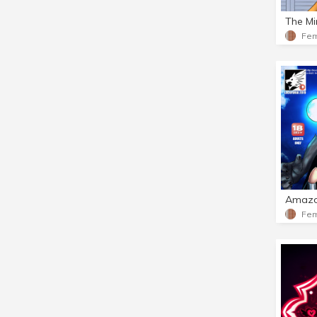
The Mi
Amazo