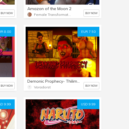
Amazon of the Moon 2
BUY NOW
BUY NOW
Female Transformation 2
UR 8.00
EUR 7.50
Demonic Prophecy- Thilim's Purge
BUY NOW
BUY NOW
Voradorst
D 9.99
USD 9.99