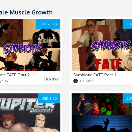
le Muscle Growth
EUR 23.00
EUR
tic FATE Part 2
Symbiotic FATE Part 1
BUY NOW
lyn96
Lollyn96
USD 9.50
EUR