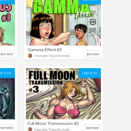
Gamma Effect #3
BUY NOW
BUY NOW
Female Transformation
D 9.50
USD 9.50
Full Moon Transmission #3
BUY NOW
BUY NOW
Female Transformation