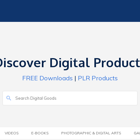
iscover Digital Produc
FREE Downloads
|
PLR Products
VIDEOS
E-BOOKS
PHOTOGRAPHIC & DIGITAL ARTS
GA