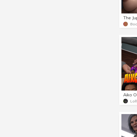
The Jup
Bod
Lol