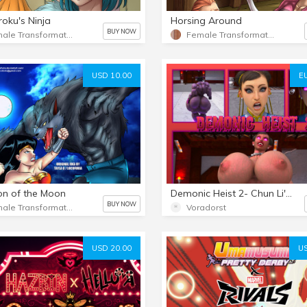
roku's Ninja
Horsing Around
BUY NOW
Female Transformation 2
Female Transformation
USD 10.00
E
n of the Moon
Demonic Heist 2- Chun Li's Fall
BUY NOW
Female Transformation 2
Voradorst
USD 20.00
US