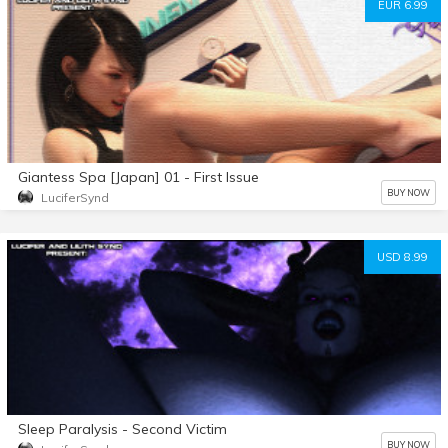
EUR 6.99
Giantess Spa [Japan] 01 - First Issue
BUY NOW
LuciferSynd
USD 8.99
Sleep Paralysis - Second Victim
BUY NOW