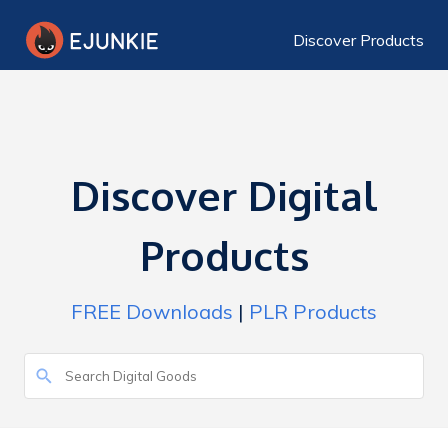
Discover Products
Discover Digital
Products
FREE Downloads
|
PLR Products