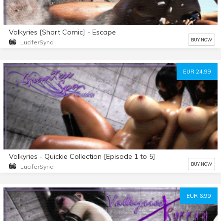
Valkyries [Short Comic] - Escape
BUY NOW
LuciferSynd
EUR 24.99
Valkyries - Quickie Collection [Episode 1 to 5]
BUY NOW
LuciferSynd
EUR 6.99