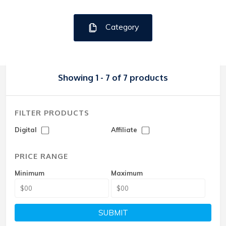
Category
Showing 1 - 7 of 7 products
FILTER PRODUCTS
Digital
Affiliate
PRICE RANGE
Minimum
Maximum
SUBMIT