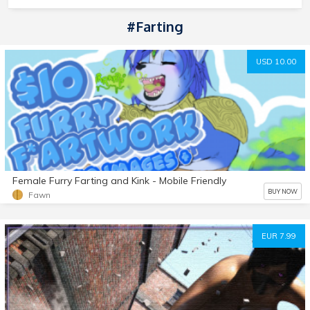
#Farting
USD 10.00
Female Furry Farting and Kink - Mobile Friendly
BUY NOW
Fawn
EUR 7.99