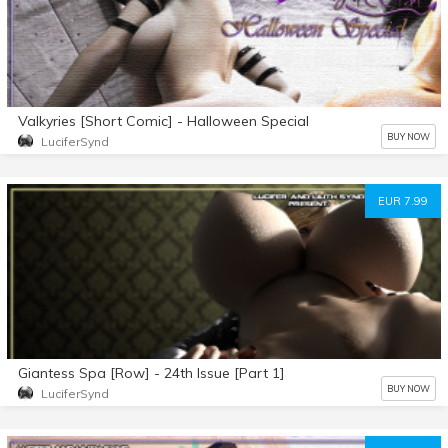
Valkyries [Short Comic] - Halloween Special
BUY NOW
LuciferSynd
EUR 7.99
Giantess Spa [Row] - 24th Issue [Part 1]
BUY NOW
LuciferSynd