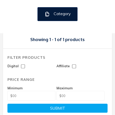
Category
Showing 1 - 1 of 1 products
FILTER PRODUCTS
Digital
Affiliate
PRICE RANGE
Minimum
Maximum
SUBMIT