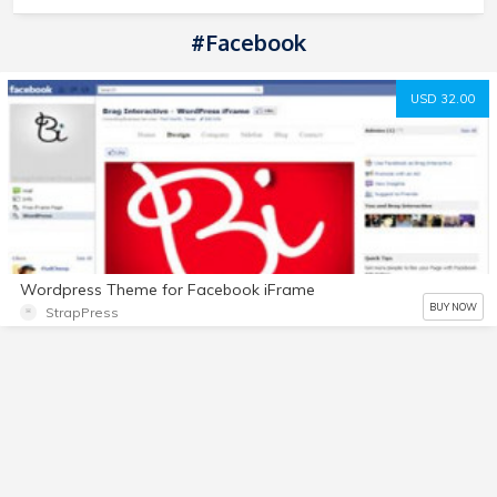
#Facebook
USD 32.00
Wordpress Theme for Facebook iFrame
BUY NOW
StrapPress