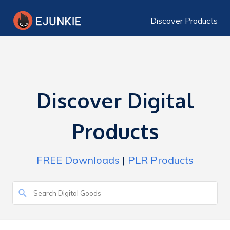
Discover Products
Discover Digital
Products
FREE Downloads
|
PLR Products