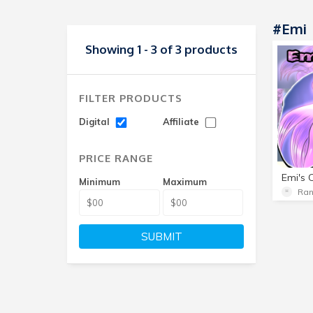
#Emi
Showing 1 - 3 of 3 products
FILTER PRODUCTS
Digital
Affiliate
PRICE RANGE
Emi's 
Minimum
Maximum
Ra
SUBMIT