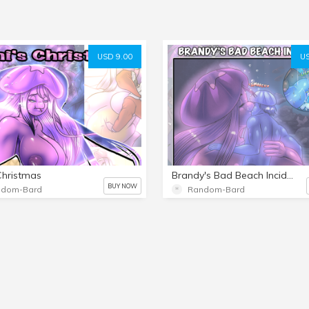
USD 9.00
US
Christmas
Brandy's Bad Beach Incident
BUY NOW
ndom-Bard
Random-Bard