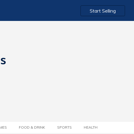
Start Selling
ts
MES
FOOD & DRINK
SPORTS
HEALTH