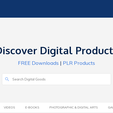
iscover Digital Produc
FREE Downloads
|
PLR Products
VIDEOS
E-BOOKS
PHOTOGRAPHIC & DIGITAL ARTS
GA