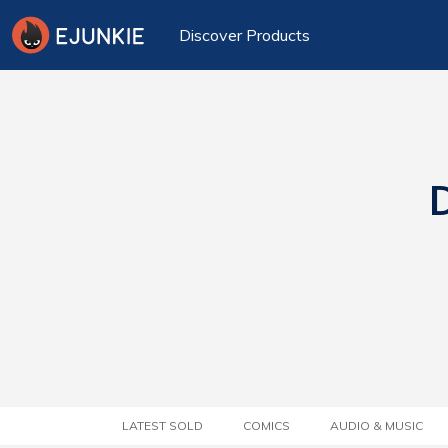
Discover Products
D
LATEST SOLD
COMICS
AUDIO & MUSIC