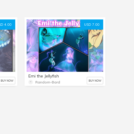
D 4.00
USD 7.00
Emi the Jellyfish
BUY NOW
BUY NOW
Random-Bard