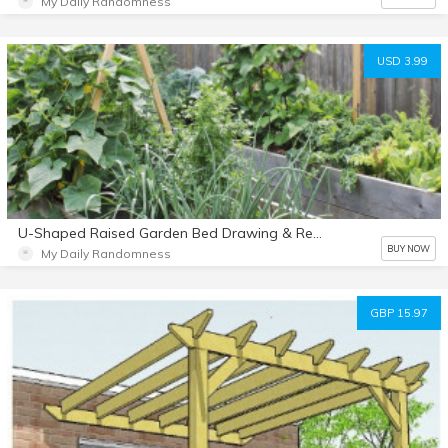
My Daily Randomness
USD 3.99
U-Shaped Raised Garden Bed Drawing & Rendering
BUY NOW
My Daily Randomness
GBP 15.97