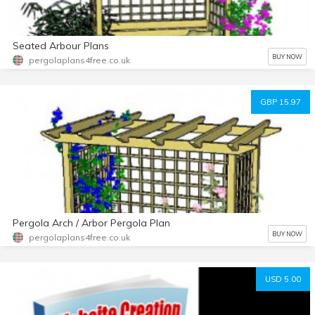
Seated Arbour Plans
BUY NOW
pergolaplans4free.co.uk
GBP 15.97
Pergola Arch / Arbor Pergola Plan
BUY NOW
pergolaplans4free.co.uk
USD 5.00