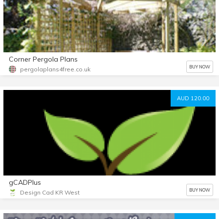
Corner Pergola Plans
BUY NOW
pergolaplans4free.co.uk
AUD 120.00
gCADPlus
BUY NOW
Design Cad KR West