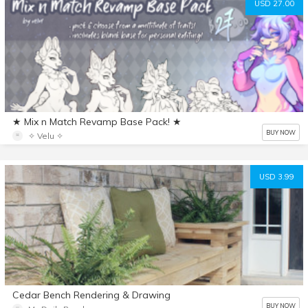
USD 27.00
★ Mix n Match Revamp Base Pack! ★
BUY NOW
✧ Velu ✧
USD 3.99
Cedar Bench Rendering & Drawing
BUY NOW