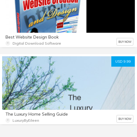
Best Website Design Book
BUY NOW
Digital Download Software
USD 9.99
The Luxury Home Selling Guide
BUY NOW
LuxuryByEileen