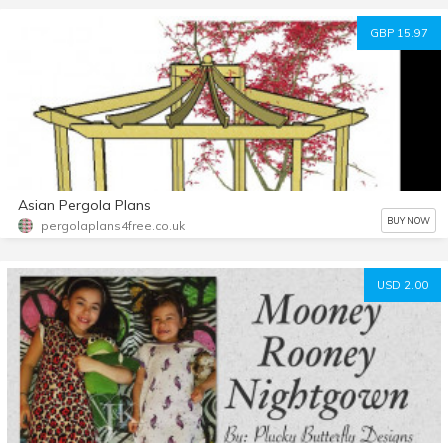
GBP 15.97
Asian Pergola Plans
BUY NOW
pergolaplans4free.co.uk
USD 2.00