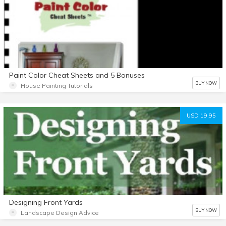
Paint Color Cheat Sheets and 5 Bonuses
BUY NOW
House Painting Tutorials
USD 19.95
Designing Front Yards
BUY NOW
Landscape Design Advice