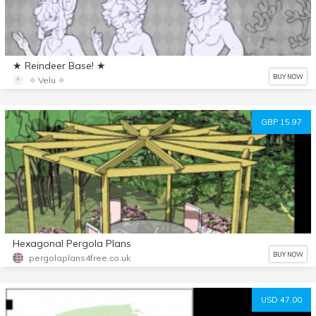
★ Reindeer Base! ★
BUY NOW
✧ Velu ✧
GBP 15.97
Hexagonal Pergola Plans
BUY NOW
pergolaplans4free.co.uk
USD 47.00