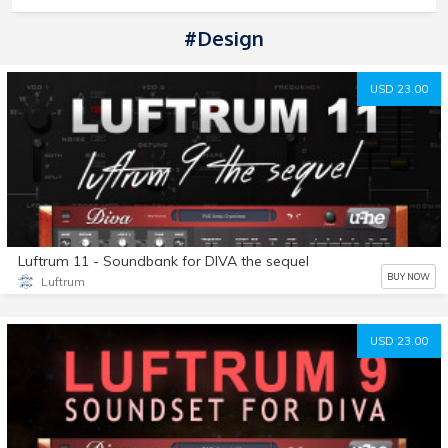
#Design
USD 23.00
Luftrum 11 - Soundbank for DIVA the sequel
BUY NOW
Luftrum
USD 23.00