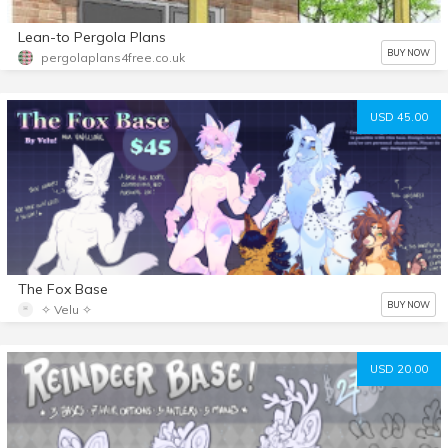
Lean-to Pergola Plans
BUY NOW
pergolaplans4free.co.uk
USD 45.00
The Fox Base
BUY NOW
✧ Velu ✧
USD 20.00