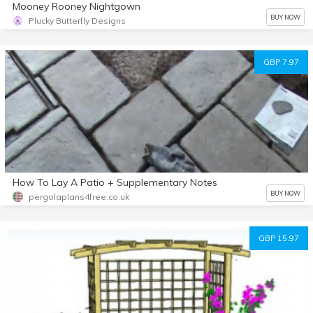
Mooney Rooney Nightgown
BUY NOW
Plucky Butterfly Designs
GBP 7.97
How To Lay A Patio + Supplementary Notes
BUY NOW
pergolaplans4free.co.uk
GBP 15.97