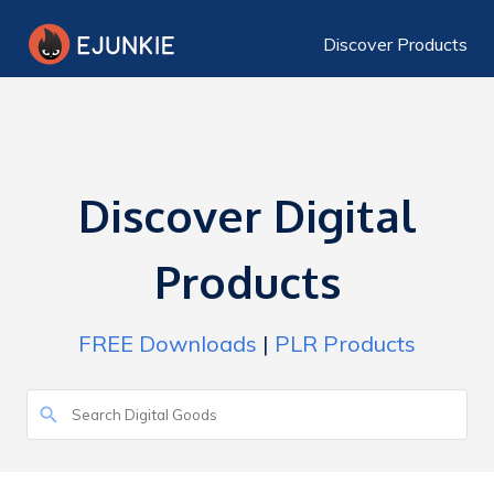
Discover Products
Discover Digital
Products
FREE Downloads
|
PLR Products