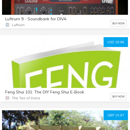
Luftrum 9 - Soundbank for DIVA
BUY NOW
Luftrum
USD 19.98
Feng Shui 101: The DIY Feng Shui E-Book
BUY NOW
The Tao of Dana
GBP 15.97