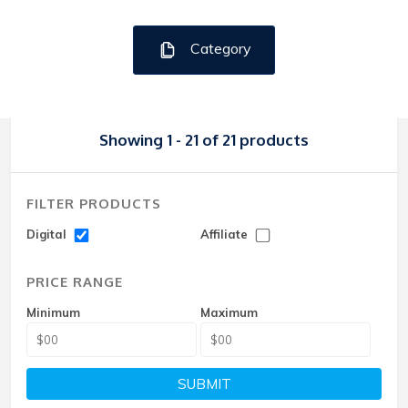
Category
Showing 1 - 21 of 21 products
FILTER PRODUCTS
Digital
Affiliate
PRICE RANGE
Minimum
Maximum
SUBMIT