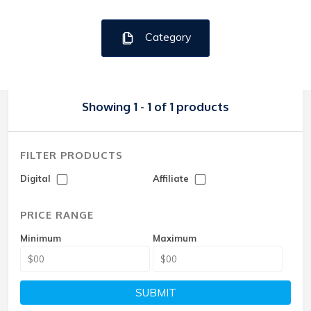
Category
Showing 1 - 1 of 1 products
FILTER PRODUCTS
Digital
Affiliate
PRICE RANGE
Minimum
Maximum
SUBMIT