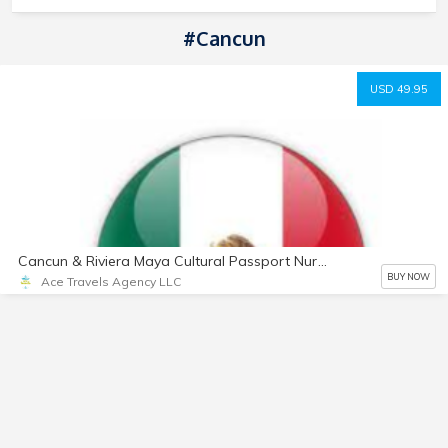
#Cancun
USD 49.95
Cancun & Riviera Maya Cultural Passport Nurture Email Package
BUY NOW
Ace Travels Agency LLC