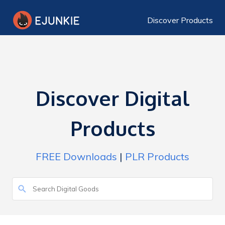
Discover Products
Discover Digital
Products
FREE Downloads
|
PLR Products