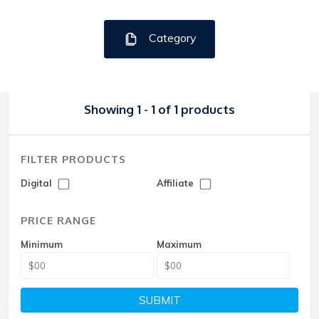
Category
Showing 1 - 1 of 1 products
FILTER PRODUCTS
Digital
Affiliate
PRICE RANGE
Minimum
Maximum
SUBMIT