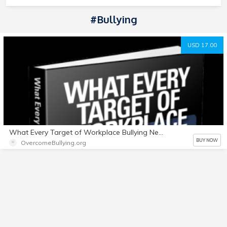
#Bullying
USD 17.00
What Every Target of Workplace Bullying Needs to Know + Bonuses
BUY NOW
OvercomeBullying.org