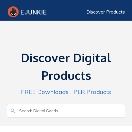
Discover Products
Discover Digital
Products
FREE Downloads
|
PLR Products