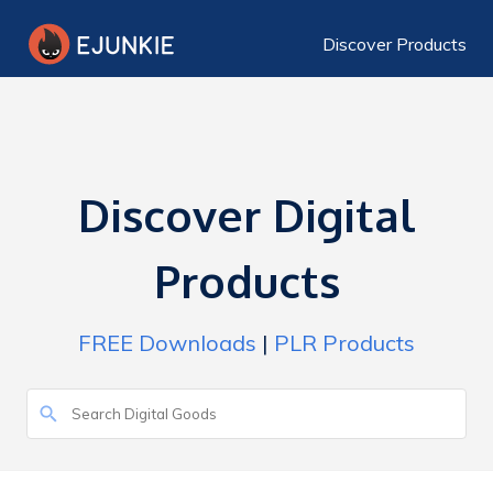
Discover Products
Discover Digital
Products
FREE Downloads
|
PLR Products