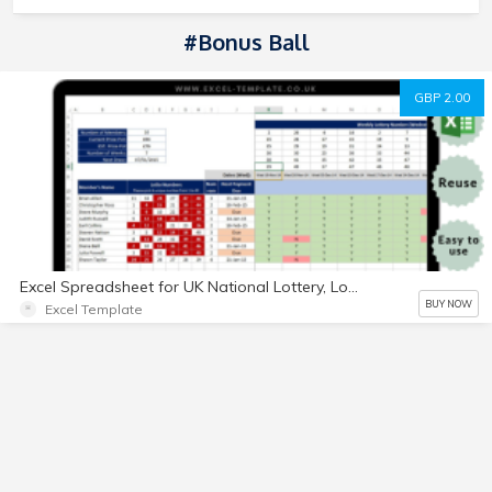
#Bonus Ball
GBP 2.00
Excel Spreadsheet for UK National Lottery, Lotto Bingo and Bonus Ball for social
BUY NOW
Excel Template