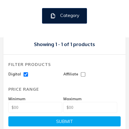
Category
Showing 1 - 1 of 1 products
FILTER PRODUCTS
Digital
Affiliate
PRICE RANGE
Minimum
Maximum
SUBMIT