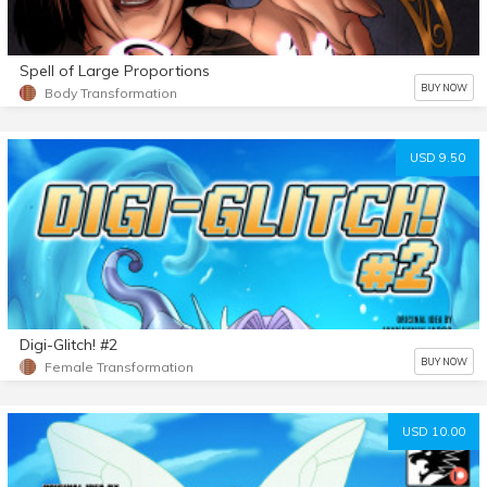
Spell of Large Proportions
BUY NOW
Body Transformation
USD 9.50
Digi-Glitch! #2
BUY NOW
Female Transformation
USD 10.00