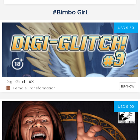
#Bimbo Girl
USD 9.50
Digi-Glitch! #3
BUY NOW
Female Transformation
USD 9.00