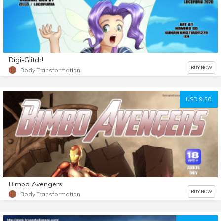
Digi-Glitch!
BUY NOW
Body Transformation
USD 9.50
Bimbo Avengers
BUY NOW
Body Transformation