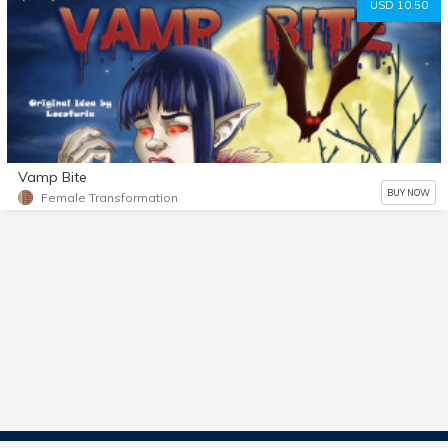
USD 10.50
Vamp Bite
BUY NOW
Female Transformation