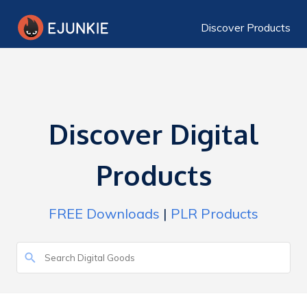
Discover Products
Discover Digital
Products
FREE Downloads
|
PLR Products