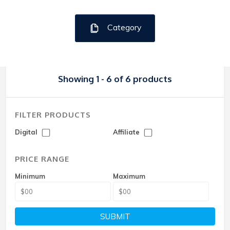
Category
Showing 1 - 6 of 6 products
FILTER PRODUCTS
Digital
Affiliate
PRICE RANGE
Minimum
Maximum
SUBMIT