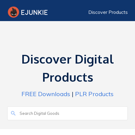
Discover Products
Discover Digital
Products
FREE Downloads
|
PLR Products