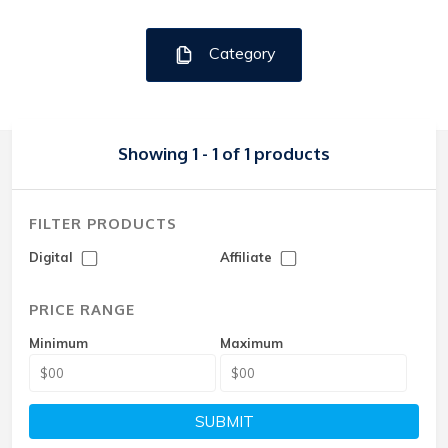
Category
Showing 1 - 1 of 1 products
FILTER PRODUCTS
Digital
Affiliate
PRICE RANGE
Minimum
Maximum
SUBMIT