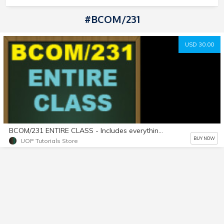
#BCOM/231
USD 30.00
BCOM/231 ENTIRE CLASS - Includes everything listed for Week 1, Week 2, Week 3, Week 4, and Week 5! A+ Work!!
BUY NOW
UOP Tutorials Store