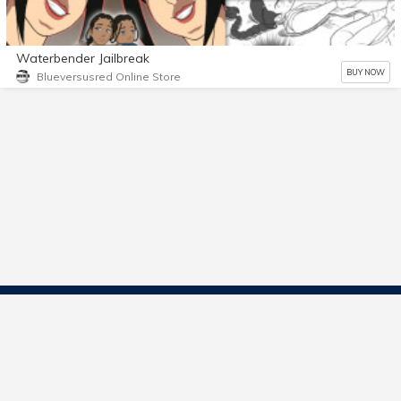
Waterbender Jailbreak
BUY NOW
Blueversusred Online Store
Contact Us
Start Selling