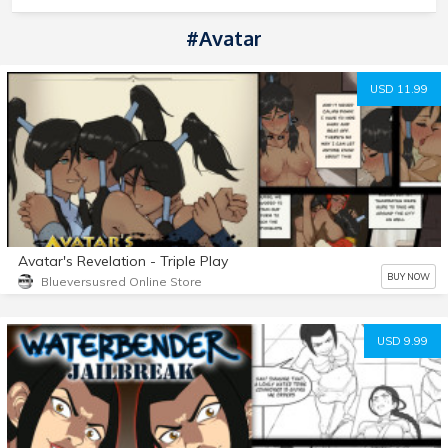
#Avatar
USD 11.99
Avatar's Revelation - Triple Play
BUY NOW
Blueversusred Online Store
USD 9.99