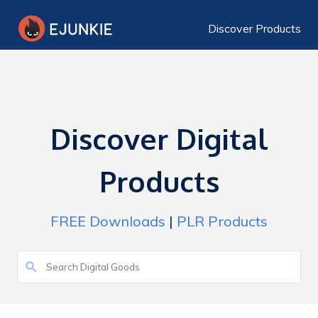
Discover Products
Discover Digital
Products
FREE Downloads
|
PLR Products