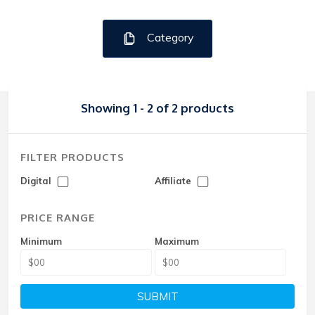
Category
Showing 1 - 2 of 2 products
FILTER PRODUCTS
Digital
Affiliate
PRICE RANGE
Minimum
Maximum
SUBMIT