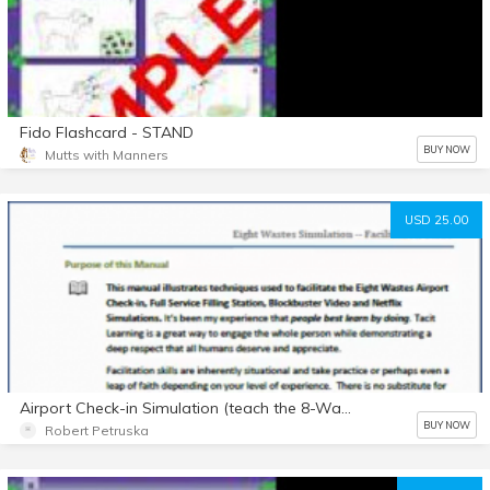
Fido Flashcard - STAND
BUY NOW
Mutts with Manners
USD 25.00
Airport Check-in Simulation (teach the 8-Wastes and basics of process flow in any work environment)
BUY NOW
Robert Petruska