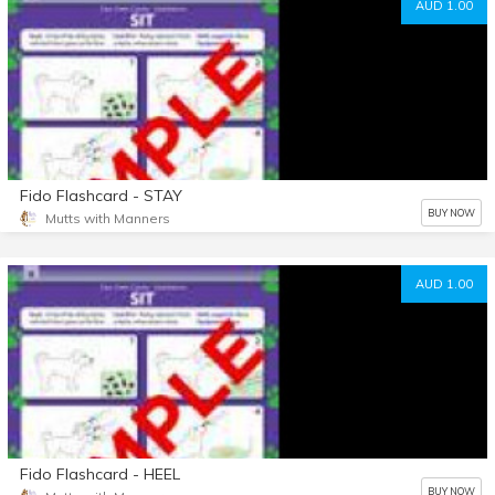
AUD 1.00
Fido Flashcard - STAY
BUY NOW
Mutts with Manners
AUD 1.00
Fido Flashcard - HEEL
BUY NOW