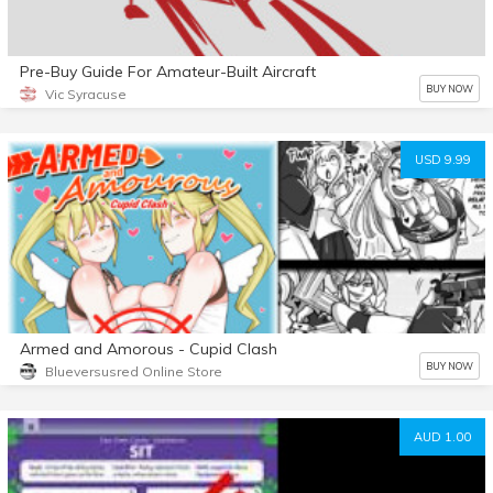
Pre-Buy Guide For Amateur-Built Aircraft
BUY NOW
Vic Syracuse
USD 9.99
Armed and Amorous - Cupid Clash
BUY NOW
Blueversusred Online Store
AUD 1.00