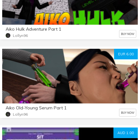
Aiko Hulk Adventure Part 1
BUY NOW
Lollyn96
EUR 6.00
Aiko Old-Young Serum Part 1
BUY NOW
Lollyn96
AUD 1.00