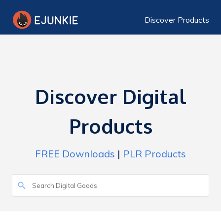
Discover Products
Discover Digital
Products
FREE Downloads
|
PLR Products