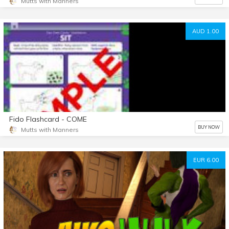
Mutts with Manners
AUD 1.00
Fido Flashcard - COME
BUY NOW
Mutts with Manners
EUR 6.00