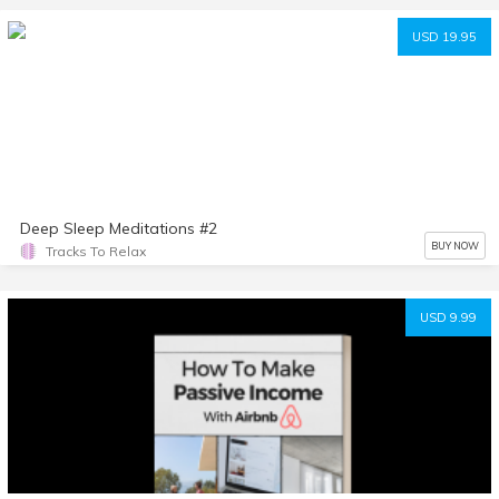
USD 19.95
Deep Sleep Meditations #2
BUY NOW
Tracks To Relax
USD 9.99