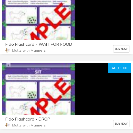
Fido Flashcard - WAIT FOR FOOD
BUY NOW
Mutts with Manners
AUD 1.00
Fido Flashcard - DROP
BUY NOW
Mutts with Manners