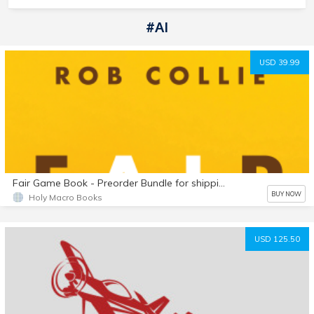
#AI
USD 39.99
Fair Game Book - Preorder Bundle for shipping outside USA
BUY NOW
Holy Macro Books
USD 125.50