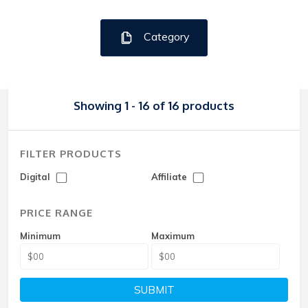
Category
Showing 1 - 16 of 16 products
FILTER PRODUCTS
Digital
Affiliate
PRICE RANGE
Minimum
Maximum
SUBMIT