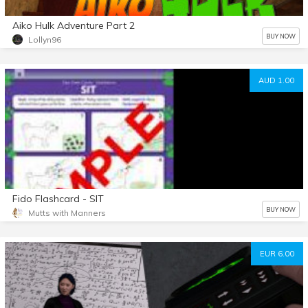
Aiko Hulk Adventure Part 2
BUY NOW
Lollyn96
AUD 1.00
Fido Flashcard - SIT
BUY NOW
Mutts with Manners
EUR 6.00