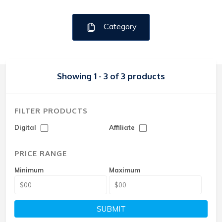
Category
Showing 1 - 3 of 3 products
FILTER PRODUCTS
Digital
Affiliate
PRICE RANGE
Minimum
Maximum
SUBMIT