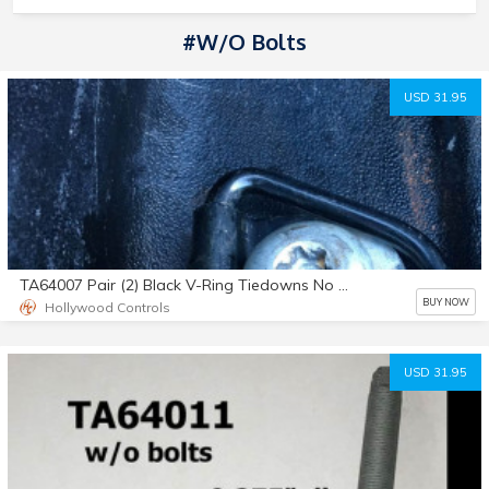
#w/o Bolts
USD 31.95
TA64007 Pair (2) Black V-Ring Tiedowns No Bolts
BUY NOW
Hollywood Controls
USD 31.95