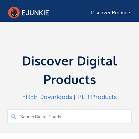
Discover Products
Discover Digital
Products
FREE Downloads
|
PLR Products