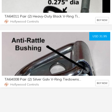
TA64011 Pair (2) Heavy-Duty Black V-Ring Tiedowns No Bolts
BUY NOW
Hollywood Controls
USD 31.95
TA64008 Pair (2) Silver Galv V-Ring Tiedowns No Bolts
BUY NOW
Hollywood Controls