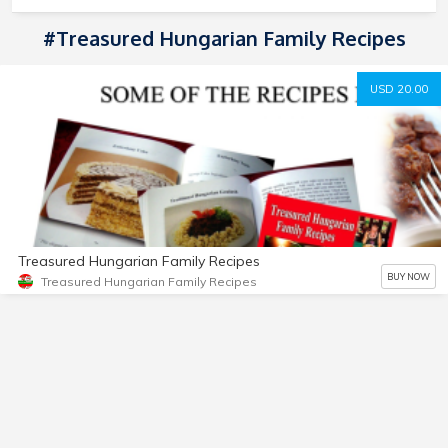
#treasured Hungarian Family Recipes
USD 20.00
Treasured Hungarian Family Recipes
BUY NOW
Treasured Hungarian Family Recipes