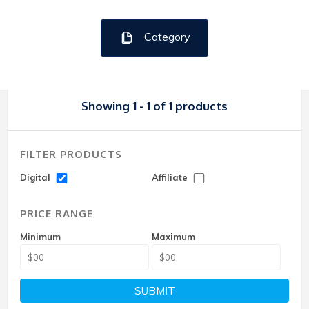
Category
Showing 1 - 1 of 1 products
FILTER PRODUCTS
Digital
Affiliate
PRICE RANGE
Minimum
Maximum
SUBMIT