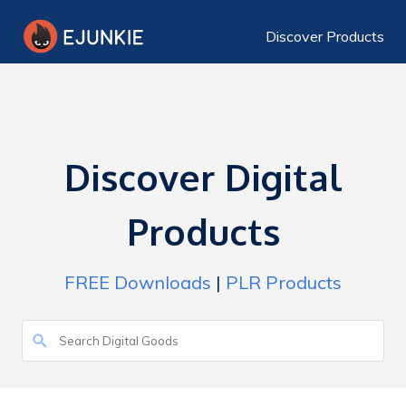
Discover Products
Discover Digital
Products
FREE Downloads
|
PLR Products