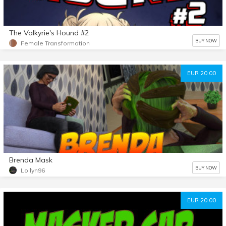
The Valkyrie's Hound #2
BUY NOW
Female Transformation
EUR 20.00
Brenda Mask
BUY NOW
Lollyn96
EUR 20.00