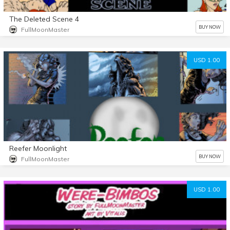
The Deleted Scene 4
BUY NOW
FullMoonMaster
USD 1.00
Reefer Moonlight
BUY NOW
FullMoonMaster
USD 1.00