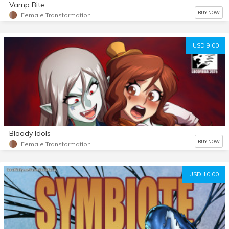
Vamp Bite
BUY NOW
Female Transformation
USD 9.00
Bloody Idols
BUY NOW
Female Transformation
USD 10.00