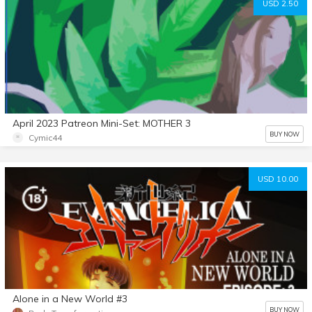
USD 2.50
April 2023 Patreon Mini-Set: MOTHER 3
BUY NOW
Cymic44
USD 10.00
Alone in a New World #3
BUY NOW