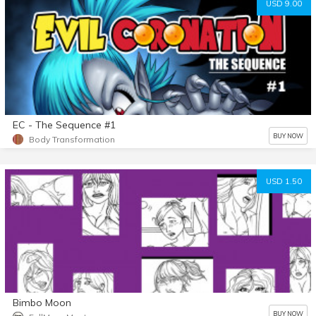
USD 9.00
EC - The Sequence #1
BUY NOW
Body Transformation
USD 1.50
Bimbo Moon
BUY NOW