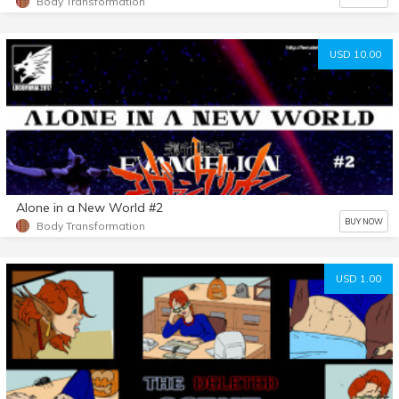
Body Transformation
USD 10.00
Alone in a New World #2
BUY NOW
Body Transformation
USD 1.00