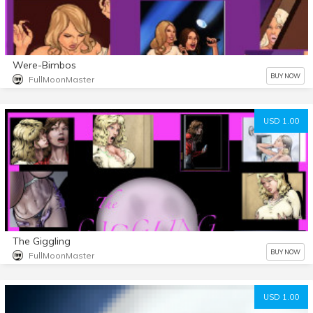
Were-Bimbos
BUY NOW
FullMoonMaster
USD 1.00
The Giggling
BUY NOW
FullMoonMaster
USD 1.00