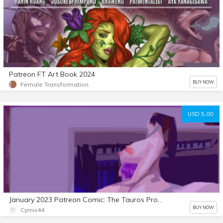
Patreon FT Art Book 2024
BUY NOW
Female Transformation
USD 5.00
January 2023 Patreon Comic: The Tauros Project 2
BUY NOW
Cymic44