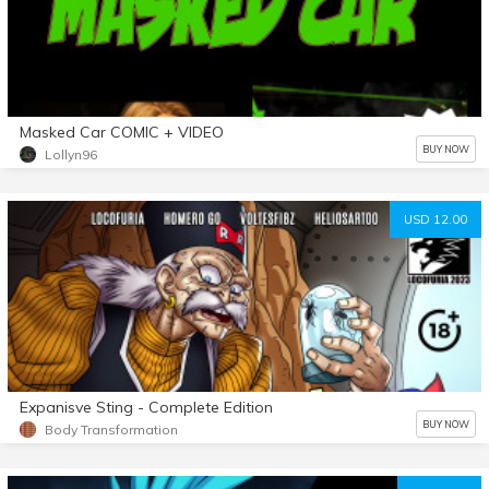
Masked Car COMIC + VIDEO
BUY NOW
Lollyn96
USD 12.00
Expanisve Sting - Complete Edition
BUY NOW
Body Transformation