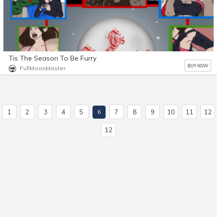
Tis The Season To Be Furry
BUY NOW
FullMoonMaster
1
2
3
4
5
7
8
9
10
11
12
6
12