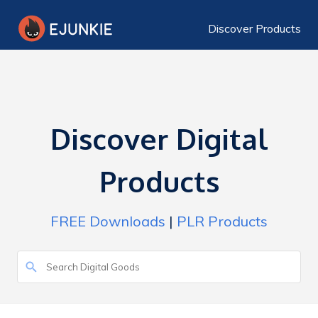
Discover Products
Discover Digital
Products
FREE Downloads
|
PLR Products