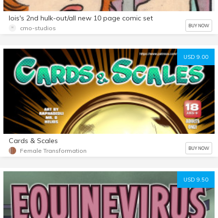
lois's 2nd hulk-out/all new 10 page comic set
BUY NOW
cmo-studios
USD 9.00
Cards & Scales
BUY NOW
Female Transformation
USD 9.50