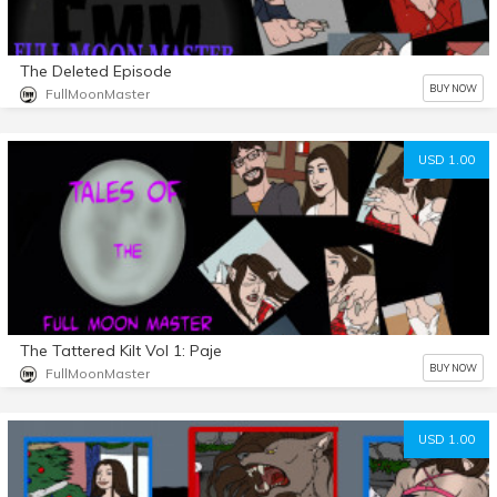
The Deleted Episode
BUY NOW
FullMoonMaster
USD 1.00
The Tattered Kilt Vol 1: Paje
BUY NOW
FullMoonMaster
USD 1.00