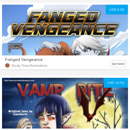
USD 9.00
Fanged Vengeance
BUY NOW
Body Transformation
USD 10.50