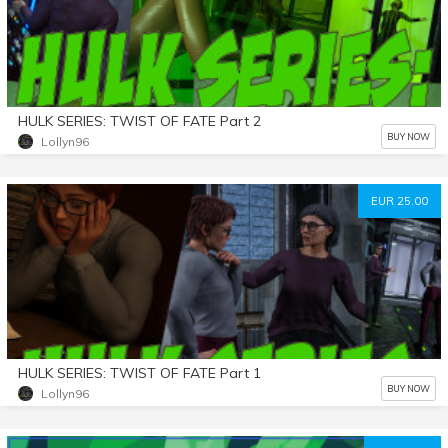
HULK SERIES: TWIST OF FATE Part 2
BUY NOW
Lollyn96
EUR 25.00
HULK SERIES: TWIST OF FATE Part 1
BUY NOW
Lollyn96