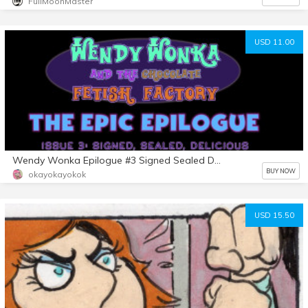
FullMoonMaster
USD 11.00
Wendy Wonka Epilogue #3 Signed Sealed Delicious
BUY NOW
okayokayokok
USD 15.50