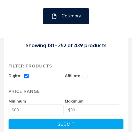
Category
Showing 181 - 252 of 439 products
FILTER PRODUCTS
Digital
Affiliate
PRICE RANGE
Minimum
Maximum
SUBMIT