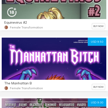
Equinevirus #2
BUY NOW
Female Transformation
USD 9.50
The Manhattan B
BUY NOW
Female Transformation
USD 9.00