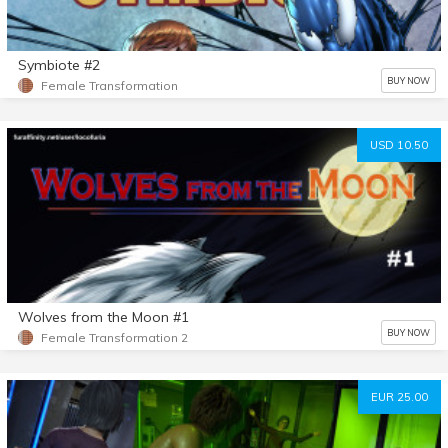
Symbiote #2
BUY NOW
Female Transformation
USD 10.50
Wolves from the Moon #1
BUY NOW
Female Transformation 2
EUR 25.00