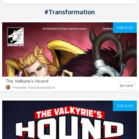
#transformation
USD 9.00
The Valkyrie's Hound
BUY NOW
Female Transformation
USD 9.50