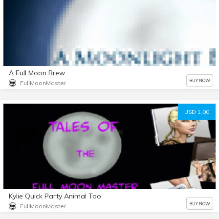
A Full Moon Brew
BUY NOW
FullMoonMaster
USD 1.00
Kylie Quick Party Animal Too
BUY NOW
FullMoonMaster