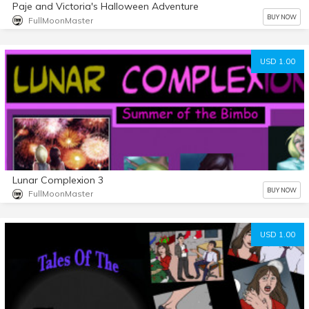
Paje and Victoria's Halloween Adventure
BUY NOW
FullMoonMaster
USD 1.00
Lunar Complexion 3
BUY NOW
FullMoonMaster
USD 1.00