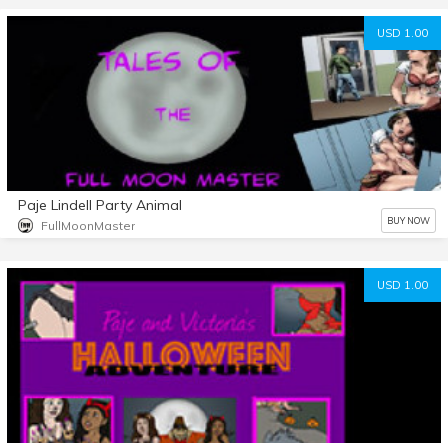
USD 1.00
Paje Lindell Party Animal
BUY NOW
FullMoonMaster
USD 1.00