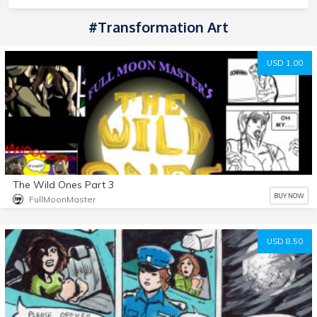
#transformation Art
USD 1.00
The Wild Ones Part 3
BUY NOW
FullMoonMaster
USD 8.50