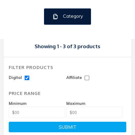
Category
Showing 1 - 3 of 3 products
FILTER PRODUCTS
Digital
Affiliate
PRICE RANGE
Minimum
Maximum
SUBMIT