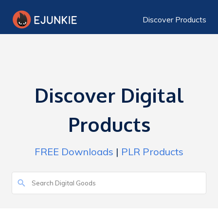
Discover Products
Discover Digital
Products
FREE Downloads
|
PLR Products