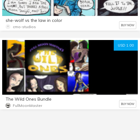
she-wolf vs the law in color
BUY NOW
cmo-studios
USD 1.00
The Wild Ones Bundle
BUY NOW
FullMoonMaster