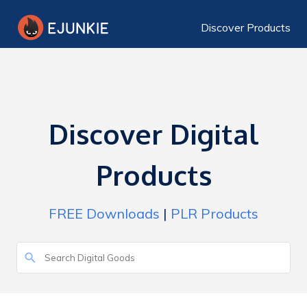
Discover Products
Discover Digital
Products
FREE Downloads
|
PLR Products