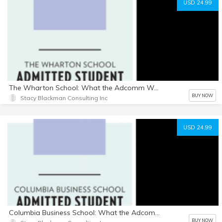
USD 24.99
The Wharton School: What the Adcomm Wants
BUY NOW
Stacy Blackman Consulting Inc
USD 24.99
Columbia Business School: What the Adcomm Wants
BUY NOW